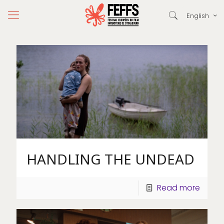
English
HANDLING THE UNDEAD
Read more