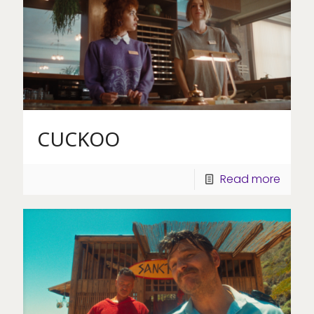
CUCKOO
Read more