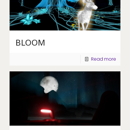
BLOOM
Read more