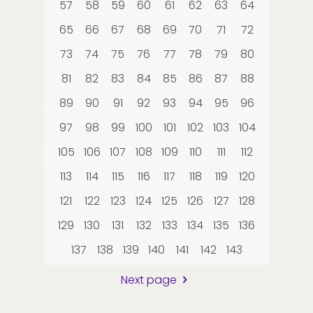
57
58
59
60
61
62
63
64
65
66
67
68
69
70
71
72
73
74
75
76
77
78
79
80
81
82
83
84
85
86
87
88
89
90
91
92
93
94
95
96
97
98
99
100
101
102
103
104
105
106
107
108
109
110
111
112
113
114
115
116
117
118
119
120
121
122
123
124
125
126
127
128
129
130
131
132
133
134
135
136
137
138
139
140
141
142
143
Next page