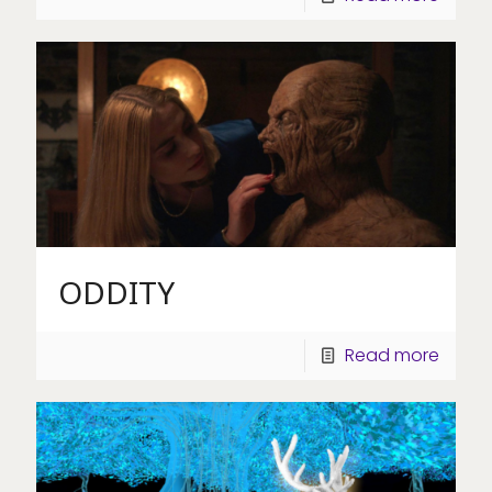
ODDITY
Read more