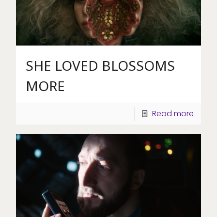
SHE LOVED BLOSSOMS
MORE
Read more