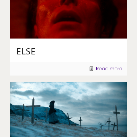
ELSE
Read more