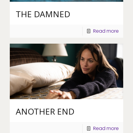
THE DAMNED
Read more
ANOTHER END
Read more