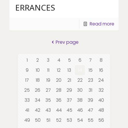
ERRANCES
Read more
Prev page
1
2
3
4
5
6
7
8
9
10
11
12
13
14
15
16
17
18
19
20
21
22
23
24
25
26
27
28
29
30
31
32
33
34
35
36
37
38
39
40
41
42
43
44
45
46
47
48
49
50
51
52
53
54
55
56