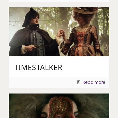
TIMESTALKER
Read more