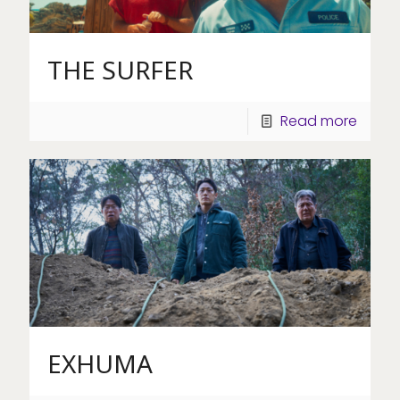
THE SURFER
Read more
EXHUMA