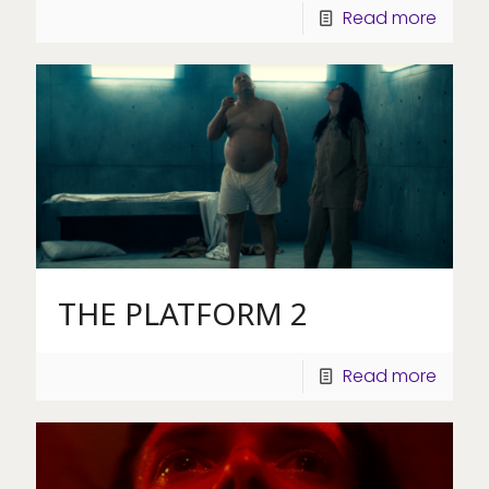
Read more
THE PLATFORM 2
Read more