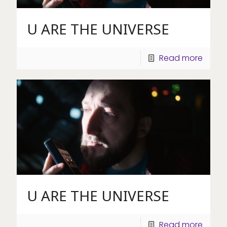
U ARE THE UNIVERSE
Read more
U ARE THE UNIVERSE
Read more