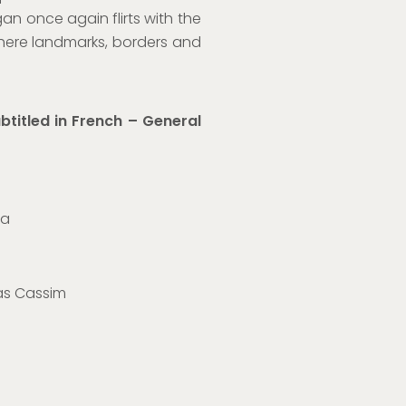
gan once again flirts with the
here landmarks, borders and
btitled in French
– General
ia
as Cassim