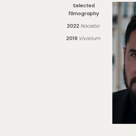
Selected
filmography
2022
Nocebo
2019
Vivarium