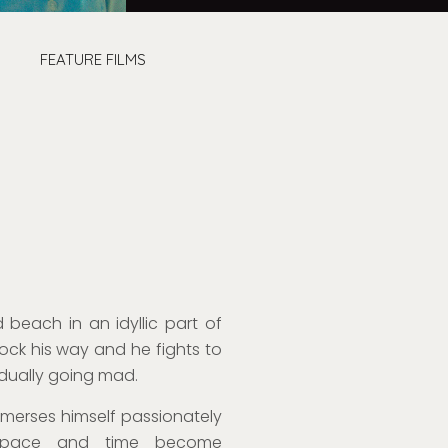
FEATURE FILMS
 beach in an idyllic part of
lock his way and he fight
s
to
radually going
mad
.
mmerses himself passionately
h space and time
become