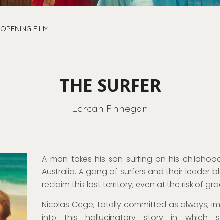
OPENING FILM
THE SURFER
Lorcan Finnegan
A man takes his son surfing on his childhood
Australia. A gang of surfers and their leader b
reclaim this lost territory, even at the risk of g
Nicolas Cage,
totally committed as always
, i
into this hallucinatory story in whic