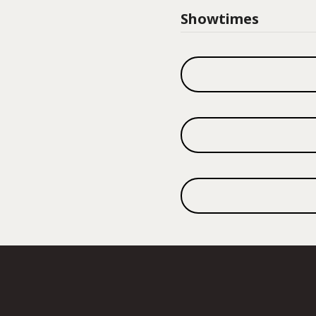
Showtimes