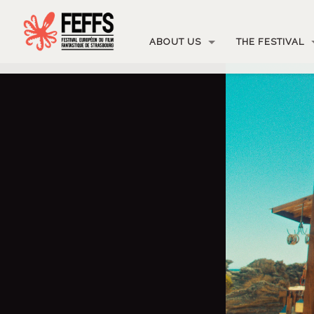
ABOUT US
THE FESTIVAL