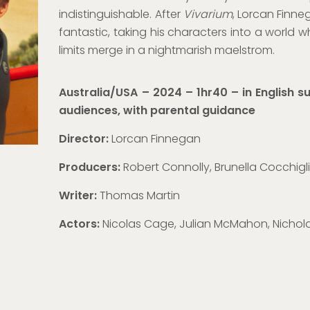
indistinguishable.
After
Vivarium
, Lorcan Finne
fantastic, taking his
characters into a world w
limits merge in a nightmarish maelstrom.
Australia/USA – 2024 – 1hr40 – in English su
audiences, with parental guidance
Director:
Lorcan Finnegan
Producers:
Robert Connolly, Brunella Cocchigl
Writer:
Thomas Martin
Actors:
Nicolas Cage, Julian McMahon, Nichol