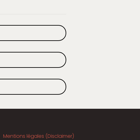
Mentions légales (Disclaimer)