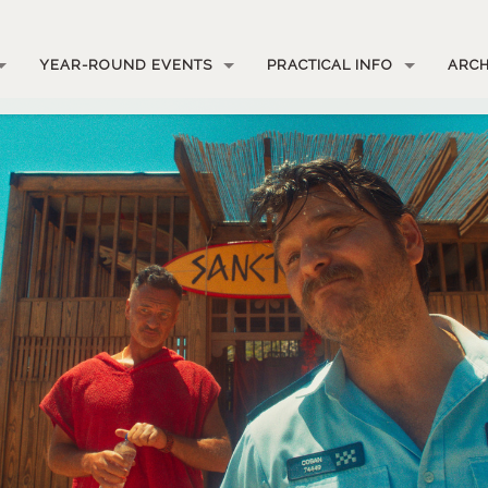
YEAR-ROUND EVENTS
PRACTICAL INFO
ARCH