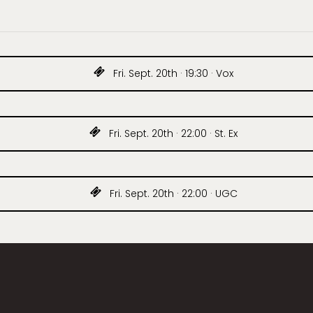
Fri. Sept. 20th · 19:30 · Vox
Fri. Sept. 20th · 22:00 · St. Ex
Fri. Sept. 20th · 22:00 · UGC