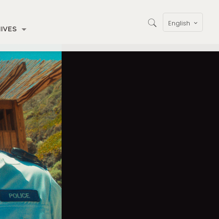
English
IVES