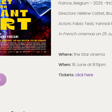
France, Belgium – 2025 –1hr
Directors: Hélène Cattet, Br
Actors: Fabio Testi, Yannic
In French cinemas on 25 J
Where:
the Star cinema
When:
19 June at 8:15pm
Tickets:
click here
r