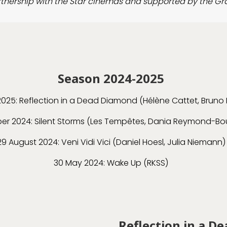
artnership with the Star cinemas and supported by the Gr
Season 2024-2025
2025: Reflection in a Dead Diamond (Hélène Cattet, Bruno 
er 2024: Silent Storms (Les Tempêtes, Dania Reymond-B
29 August 2024: Veni Vidi Vici (Daniel Hoesl, Julia Niemann)
30 May 2024: Wake Up (RKSS)
Reflection in a D