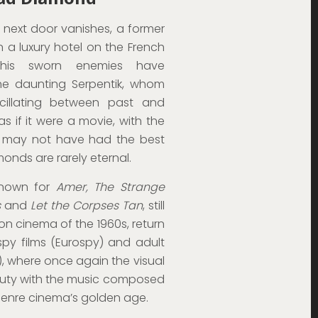
 next door vanishes, a former
 in a luxury hotel on the French
t his sworn enemies have
 the daunting Serpentik, whom
cillating between past and
 as if it were a movie, with the
he may not have had the best
amonds are rarely eternal.
known for
Amer, The Strange
s
and
Let the Corpses Tan
, still
tion cinema of the 1960s, return
py films (Eurospy) and adult
), where once again the visual
auty with the music composed
 genre cinema’s golden age.