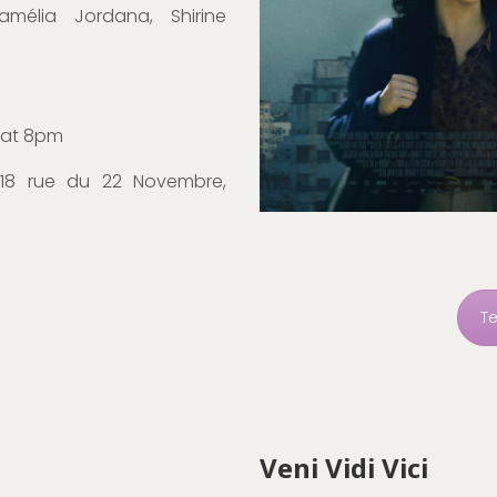
amélia Jordana, Shirine
 at 8pm
 18 rue du 22 Novembre,
T
Veni Vidi Vici