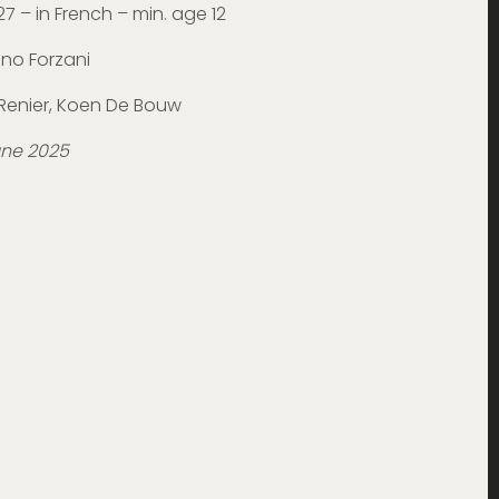
27 – in French – min. age 12
uno Forzani
k Renier, Koen De Bouw
une 2025