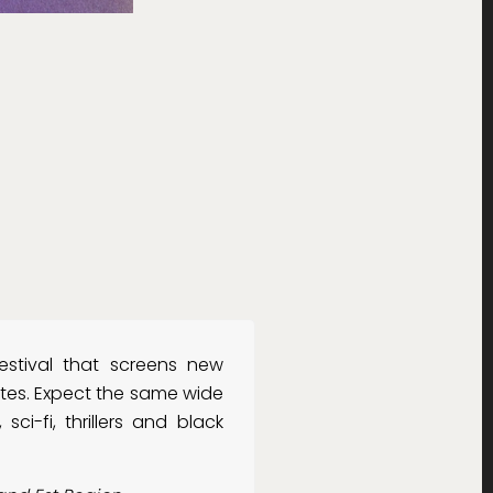
estival that screens new
ates. Expect the same wide
sci-fi, thrillers and black