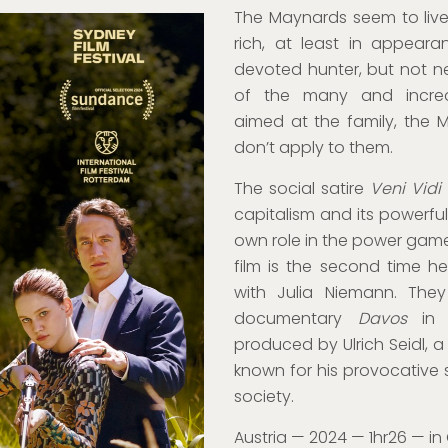
The Maynards seem to live
rich, at least in appeara
devoted hunter, but not nec
of the many and increas
aimed at the family, the 
don’t apply to them.
The social satire
Veni Vidi 
capitalism and its powerful
own role in the power game.
film is the second time he
with Julia Niemann. They
documentary
Davos
in 
produced by Ulrich Seidl, a
known for his provocative s
society.
Austria — 2024 — 1hr26 — in