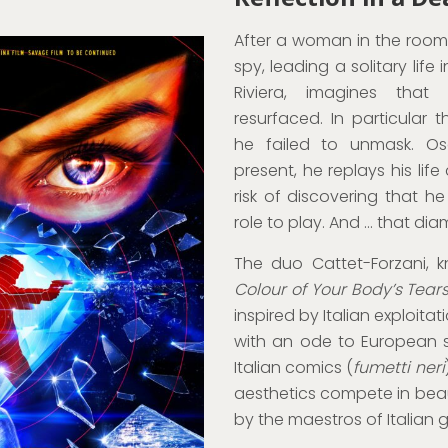
After a woman in the room
spy, leading a solitary life
Riviera, imagines tha
resurfaced. In particular
he failed to unmask. Os
present, he replays his life
risk of discovering that 
role to play. And … that di
The duo Cattet-Forzani, 
Colour of Your Body’s Tear
inspired by Italian exploita
with an ode to European s
Italian comics (
fumetti neri
aesthetics compete in be
by the maestros of Italian