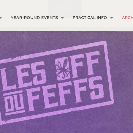
YEAR-ROUND EVENTS
PRACTICAL INFO
ARCH