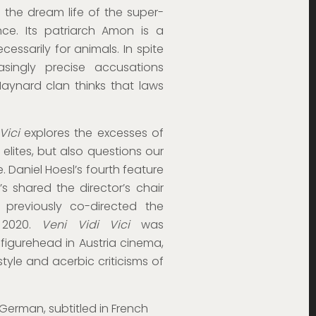
 the dream life of the super-
nce. Its patriarch Amon is a
essarily for animals. In spite
ingly precise accusations
Maynard clan thinks that laws
Vici
explores the excesses of
 elites, but also questions our
 Daniel Hoesl’s fourth feature
’s shared the director’s chair
 previously co-directed the
2020.
Veni Vidi Vici
was
 figurehead in Austria cinema,
tyle and acerbic criticisms of
 German, subtitled in French