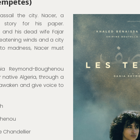
Tempêtes)
ssail the city. Nacer, a
e story for his paper.
, and his dead wife Fajar
reatening winds and a city
nto madness, Nacer must
ania Reymond-Boughenou
er native Algeria, through a
o awaken and give voice to
ch
ghenou
e Chandellier