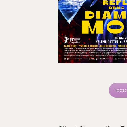
Tease