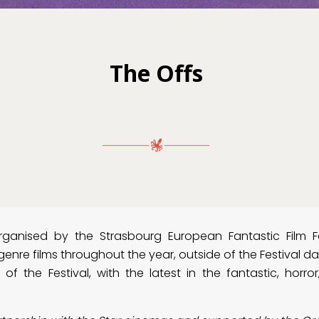
The Offs
organised by the Strasbourg European Fantastic Film F
enre films throughout the year, outside of the Festival d
of the Festival, with the latest in the fantastic, horror, 