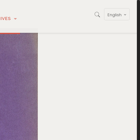
English
IVES