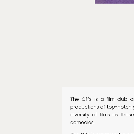
The Offs is a film club 
productions of top-notch g
diversity of films as those 
comedies.