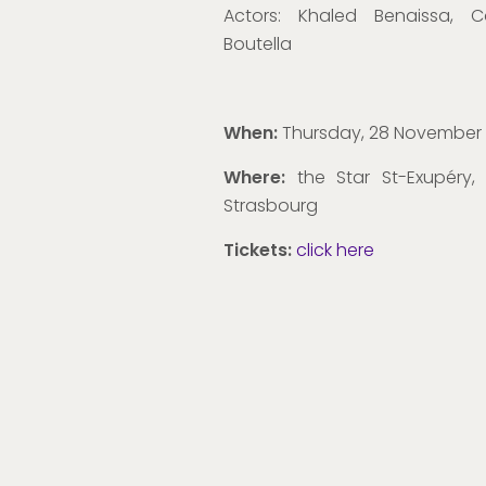
Actors:
Khaled Benaissa, C
Boutella
When:
Thursday, 28 November
Where:
the Star St-Exupéry,
Strasbourg
Tickets:
click here