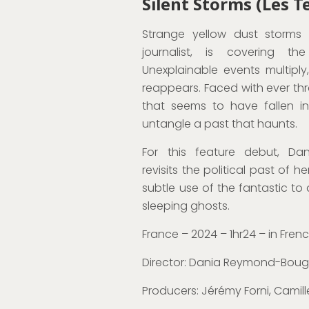
Silent Storms (Les 
Strange yellow dust storms a
journalist, is covering th
Unexplainable events multiply
reappears. Faced with ever th
that seems to have fallen i
untangle a past that haunts.
For this feature debut, D
revisits the political past of h
subtle use of the fantastic t
sleeping ghosts.
France – 2024 – 1hr24 – in Fren
Director: Dania Reymond-Bou
Producers:
Jérémy Forni, Camill