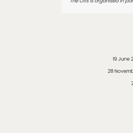
The Offs is organised in p
19 June 
28 Novemb