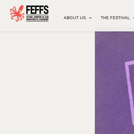
ABOUT US
THE FESTIVAL