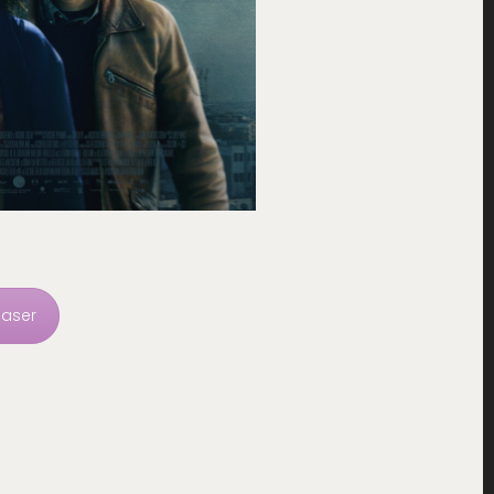
easer