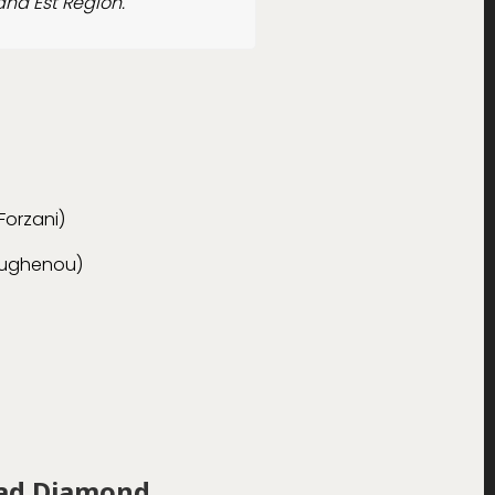
and Est Region.
Forzani)
oughenou)
ead Diamond