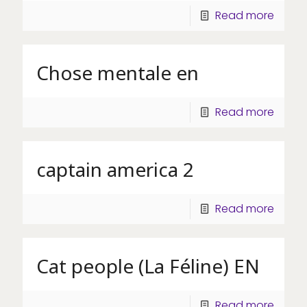
Read more
Chose mentale en
Read more
captain america 2
Read more
Cat people (La Féline) EN
Read more