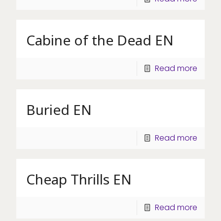
Cabine of the Dead EN
Read more
Buried EN
Read more
Cheap Thrills EN
Read more