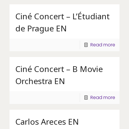
Ciné Concert – L’Étudiant
de Prague EN
Read more
Ciné Concert – B Movie
Orchestra EN
Read more
Carlos Areces EN