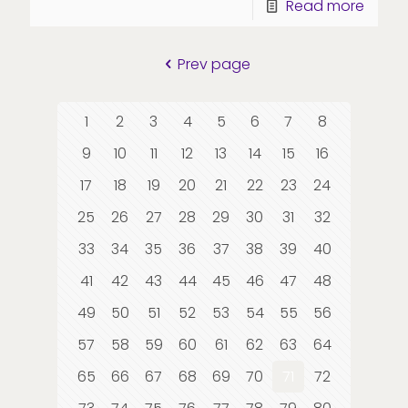
Read more
Prev page
1
2
3
4
5
6
7
8
9
10
11
12
13
14
15
16
17
18
19
20
21
22
23
24
25
26
27
28
29
30
31
32
33
34
35
36
37
38
39
40
41
42
43
44
45
46
47
48
49
50
51
52
53
54
55
56
57
58
59
60
61
62
63
64
65
66
67
68
69
70
71
72