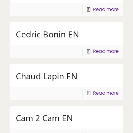
Read more
Cedric Bonin EN
Read more
Chaud Lapin EN
Read more
Cam 2 Cam EN