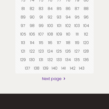
73
74
75
76
77
78
79
80
81
82
83
84
85
86
87
88
89
90
91
92
93
94
95
96
97
98
99
100
101
102
103
104
105
106
107
108
109
110
111
112
113
114
115
116
117
118
119
120
121
122
123
124
125
126
127
128
129
130
131
132
133
134
135
136
137
138
139
140
141
142
143
Next page