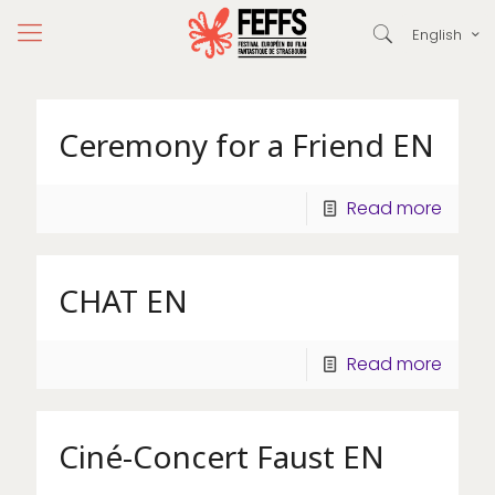
English
Ceremony for a Friend EN
Read more
CHAT EN
Read more
Ciné-Concert Faust EN