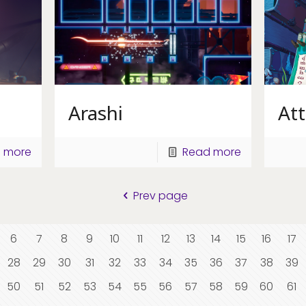
Arashi
Att
 more
Read more
Prev page
6
7
8
9
10
11
12
13
14
15
16
17
28
29
30
31
32
33
34
35
36
37
38
39
50
51
52
53
54
55
56
57
58
59
60
61