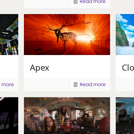
Read more
Apex
Cl
 more
Read more