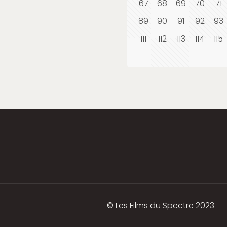
67
68
69
70
71
89
90
91
92
93
111
112
113
114
115
© Les Films du Spectre 2023