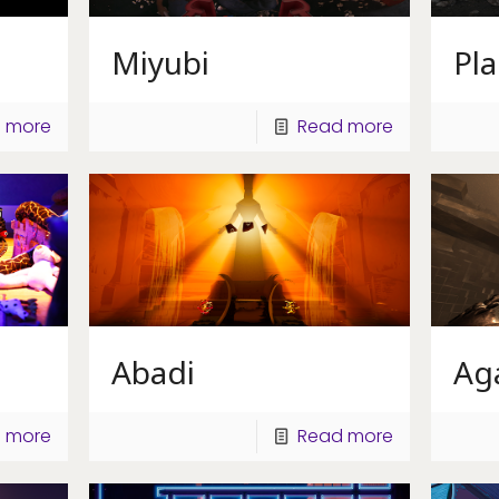
Miyubi
Pl
 more
Read more
Abadi
Ag
 more
Read more