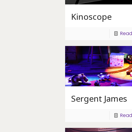
Kinoscope
Read
Sergent James
Read