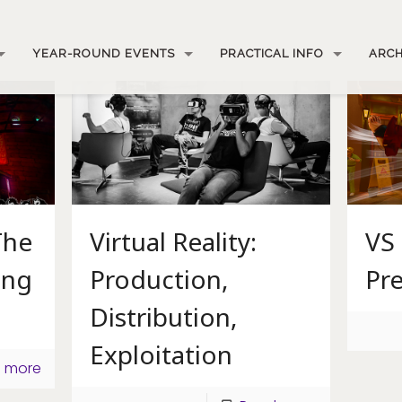
YEAR-ROUND EVENTS
PRACTICAL INFO
ARCH
The
Virtual Reality:
VS 
ing
Production,
Pre
Distribution,
Exploitation
 more