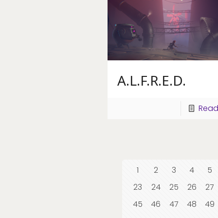
A.L.F.R.E.D.
Read
1
2
3
4
5
23
24
25
26
27
45
46
47
48
49