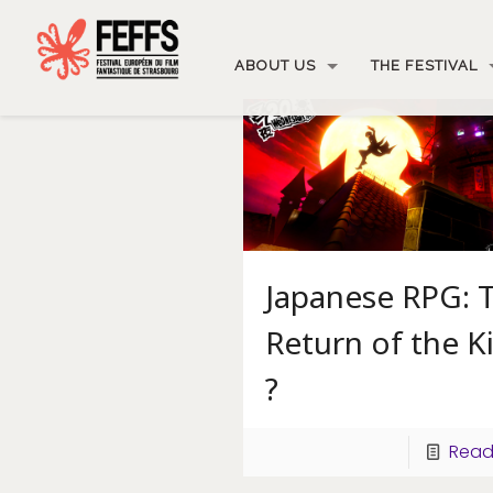
ABOUT US
THE FESTIVAL
Japanese RPG: 
Return of the K
?
Read