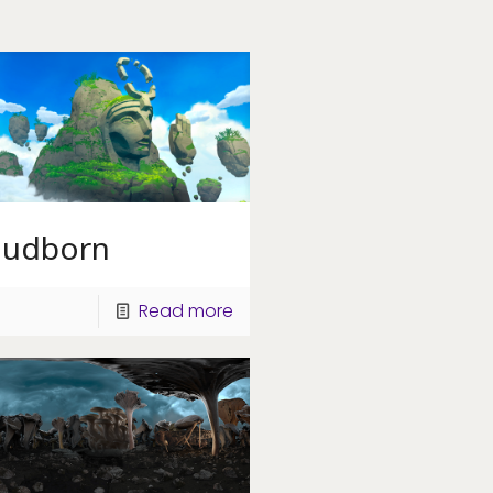
oudborn
Read more