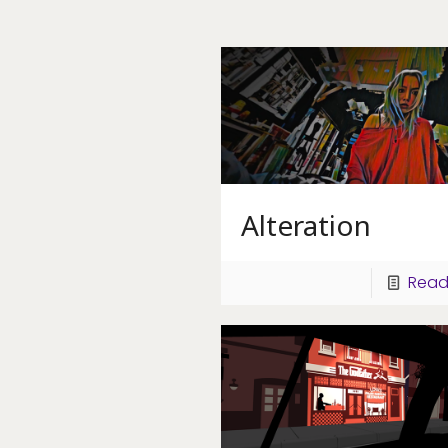
Alteration
Read