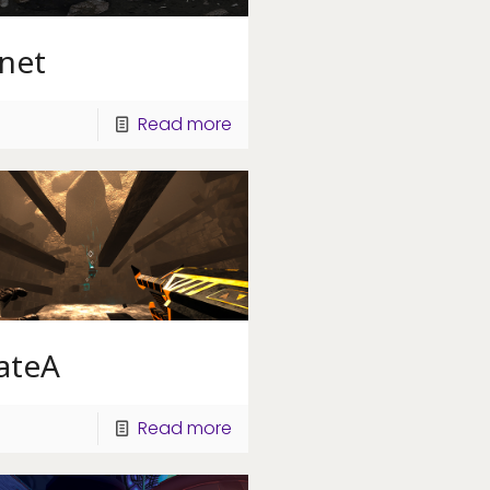
anet
Read more
ateA
Read more