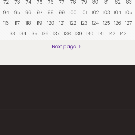
72
73
74
75
76
77
78
79
80
81
82
83
94
95
96
97
98
99
100
101
102
103
104
105
116
117
118
119
120
121
122
123
124
125
126
127
133
134
135
136
137
138
139
140
141
142
143
Next page