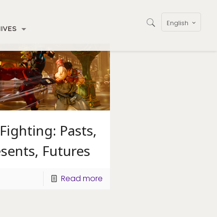
English
IVES
Fighting: Pasts,
sents, Futures
Read more