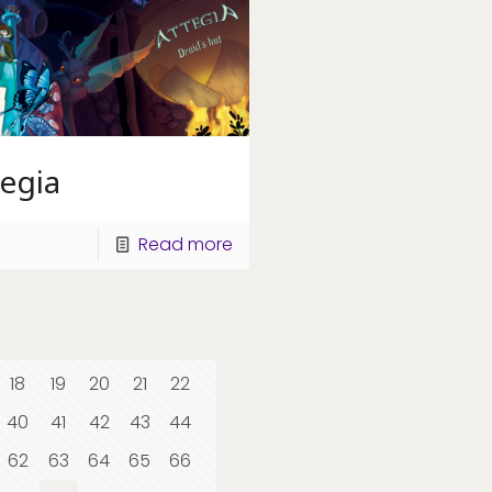
egia
Read more
18
19
20
21
22
40
41
42
43
44
62
63
64
65
66