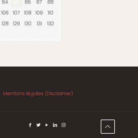
84
85
86
87
88
106
107
108
109
110
128
129
130
131
132
Mentions légales (Disclaimer)