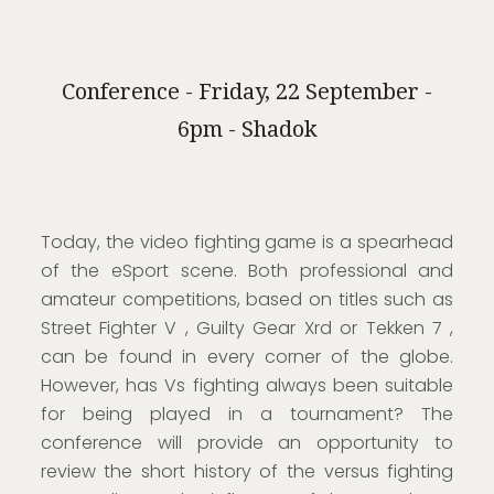
Conference - Friday, 22 September -
6pm - Shadok
Today, the video fighting game is a spearhead
of the eSport scene. Both professional and
amateur competitions, based on titles such as
Street Fighter V , Guilty Gear Xrd or Tekken 7 ,
can be found in every corner of the globe.
However, has Vs fighting always been suitable
for being played in a tournament? The
conference will provide an opportunity to
review the short history of the versus fighting