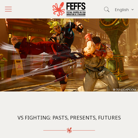
English
VS FIGHTING: PASTS, PRESENTS, FUTURES