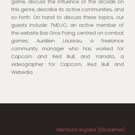
game, discuss the influence of the arcade on
this genre, describe its active communities, and
so forth. On hand to discuss these topics, our
guests include: TMDJC, an active member of
the website Bas Gros Poing, centred on combat
games; Aurélien Laureau, a freelance
community manager who has worked for
Capcom and Red Bull; and Yamato, a
videographer for Capcom, Red Bull and
Webedia.
Mentions légales (Disclaimer)