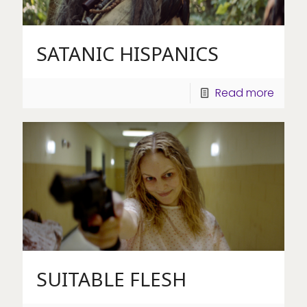
SATANIC HISPANICS
Read more
SUITABLE FLESH