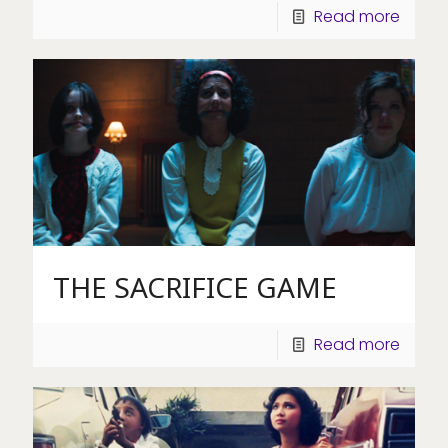
Read more
THE SACRIFICE GAME
Read more