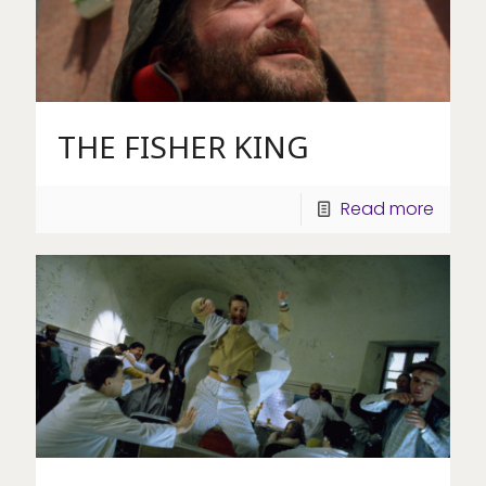
THE FISHER KING
Read more