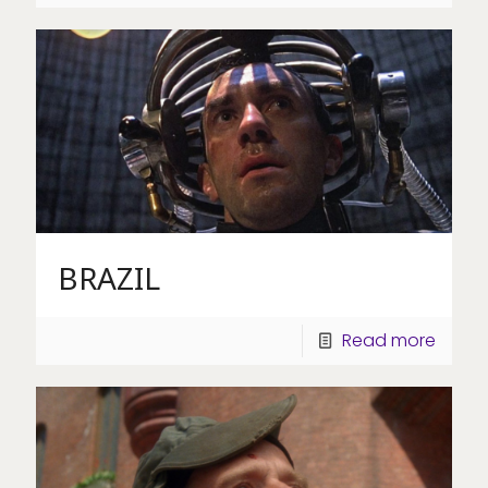
BRAZIL
Read more