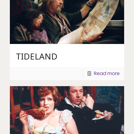
TIDELAND
Read more