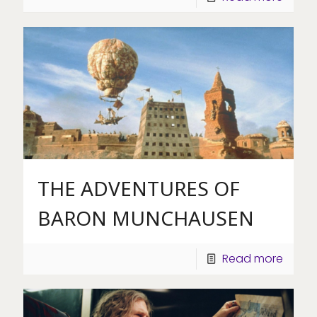
THE ADVENTURES OF
BARON MUNCHAUSEN
Read more