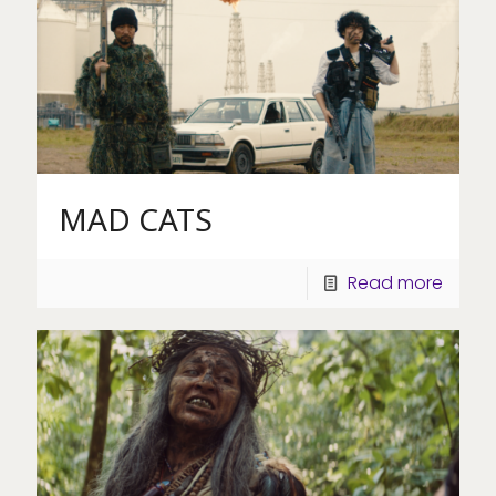
MAD CATS
Read more