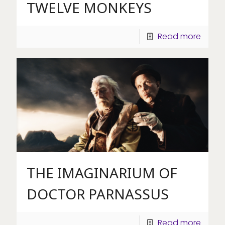
TWELVE MONKEYS
Read more
THE IMAGINARIUM OF
DOCTOR PARNASSUS
Read more