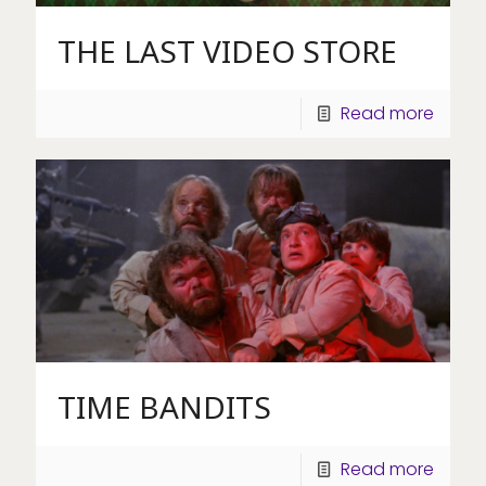
THE LAST VIDEO STORE
Read more
TIME BANDITS
Read more