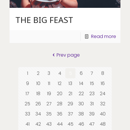
THE BIG FEAST
Read more
Prev page
1
2
3
4
5
6
7
8
9
10
11
12
13
14
15
16
17
18
19
20
21
22
23
24
25
26
27
28
29
30
31
32
33
34
35
36
37
38
39
40
41
42
43
44
45
46
47
48