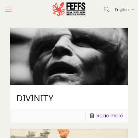
English
DIVINITY
Read more