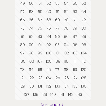
49
50
51
52
53
54
55
56
57
58
59
60
61
62
63
64
65
66
67
68
69
70
71
72
73
74
75
76
77
78
79
80
81
82
83
84
85
86
87
88
89
90
91
92
93
94
95
96
97
98
99
100
101
102
103
104
105
106
107
108
109
110
111
112
113
114
115
116
117
118
119
120
121
122
123
124
125
126
127
128
129
130
131
132
133
134
135
136
137
138
139
140
141
142
143
Next page