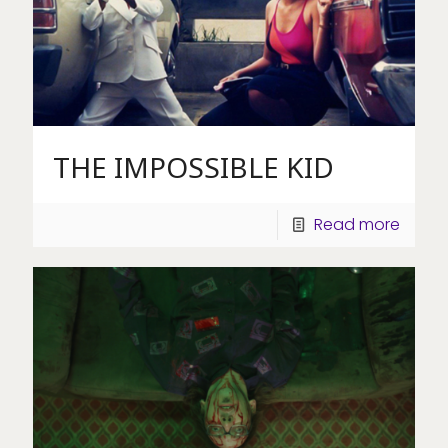
THE IMPOSSIBLE KID
Read more