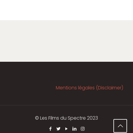
Mentions légales (Disclaimer)
© Les Films du Spectre 2023