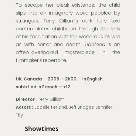
To escape her bleak existence, the child
slips into an imaginary world peopled by
strangers. Terry Gilliam’s dark fairy tale
contemplates childhood through the lens
of his fascination with the wondrous as well
as with horror and death.
Tideland
is an
often-overlooked masterpiece in the
filmmaker’s repertoire.
UK, Canada — 2005 — 2h00 —
In English,
subtitled in French
—
+12
Director
:
Terry Gilliam
Actors
:
Jodelle Ferland, Jeff Bridges, Jennifer
Tilly
Showtimes