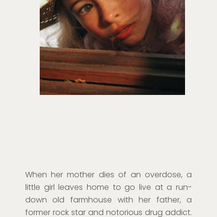
When her mother dies of an overdose, a
little girl leaves home to go live at a run-
down old farmhouse with her father, a
former rock star and notorious drug addict.