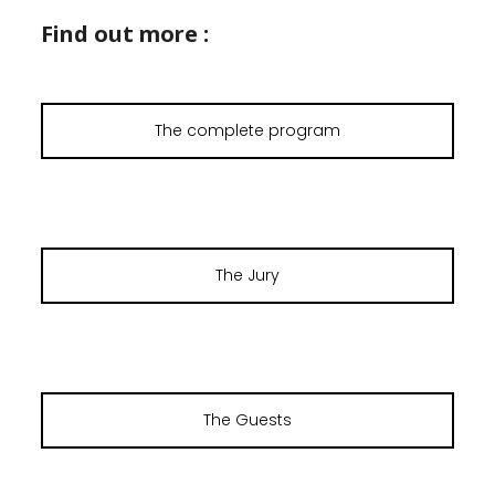
Find out more :
The complete program
The Jury
The Guests