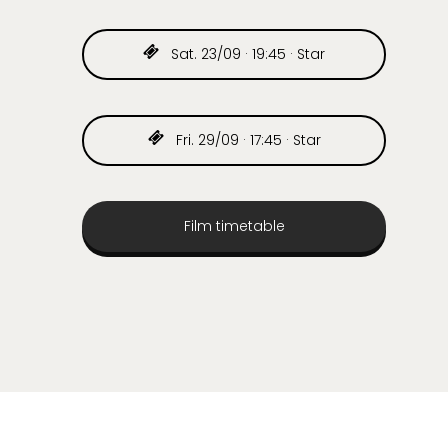
Sat. 23/09 · 19:45 · Star
Fri. 29/09 · 17:45 · Star
Film timetable