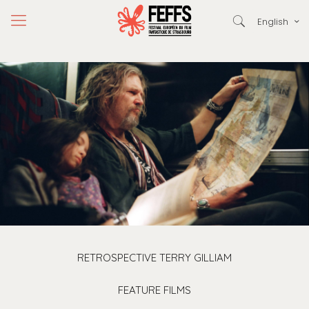
English
RETROSPECTIVE TERRY GILLIAM
FEATURE FILMS