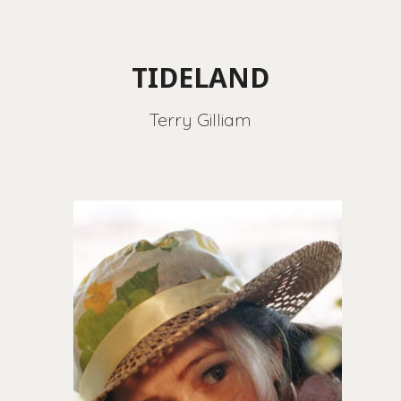
TIDELAND
Terry Gilliam