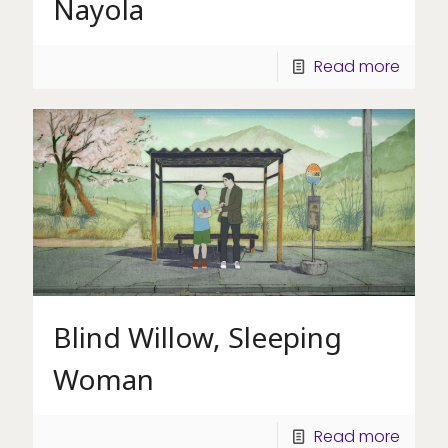
Nayola
Read more
Blind Willow, Sleeping
Woman
Read more