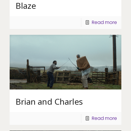
Blaze
Read more
Brian and Charles
Read more