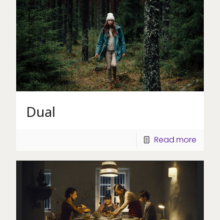
Dual
Read more