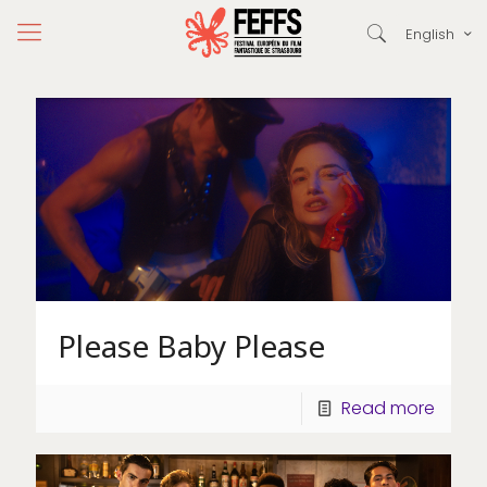
English
Please Baby Please
Read more