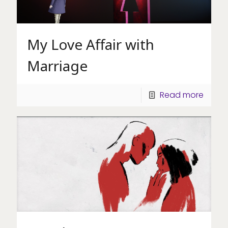
My Love Affair with
Marriage
Read more