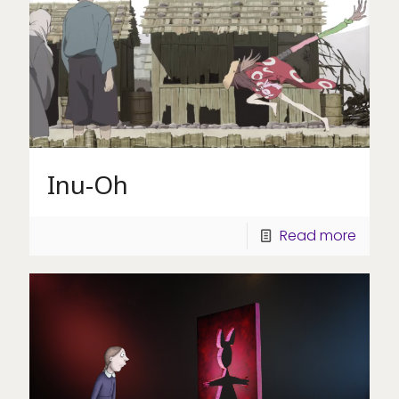
Inu-Oh
Read more