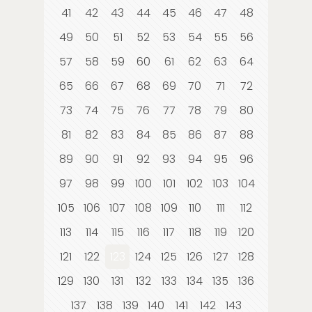
41
42
43
44
45
46
47
48
49
50
51
52
53
54
55
56
57
58
59
60
61
62
63
64
65
66
67
68
69
70
71
72
73
74
75
76
77
78
79
80
81
82
83
84
85
86
87
88
89
90
91
92
93
94
95
96
97
98
99
100
101
102
103
104
105
106
107
108
109
110
111
112
113
114
115
116
117
118
119
120
121
122
123
124
125
126
127
128
129
130
131
132
133
134
135
136
137
138
139
140
141
142
143