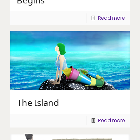
Read more
The Island
Read more