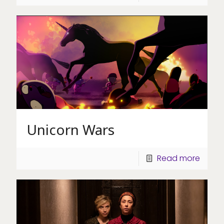
Unicorn Wars
Read more