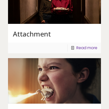
Attachment
Read more