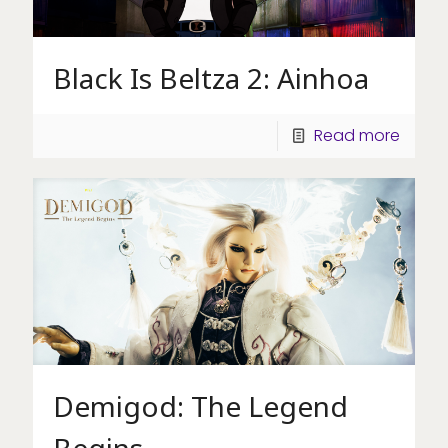
Black Is Beltza 2: Ainhoa
Read more
Demigod: The Legend
Begins