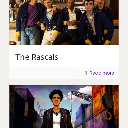
The Rascals
Read more