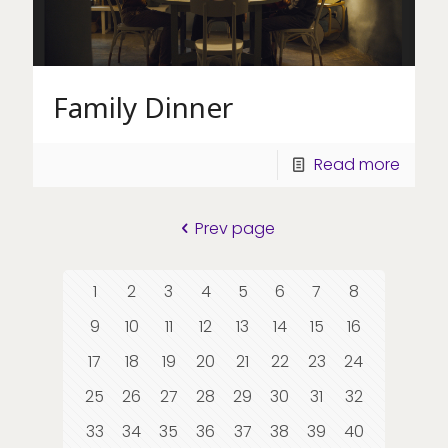
Family Dinner
Read more
Prev page
1
2
3
4
5
6
7
8
9
10
11
12
13
14
15
16
17
18
19
20
21
22
23
24
25
26
27
28
29
30
31
32
33
34
35
36
37
38
39
40