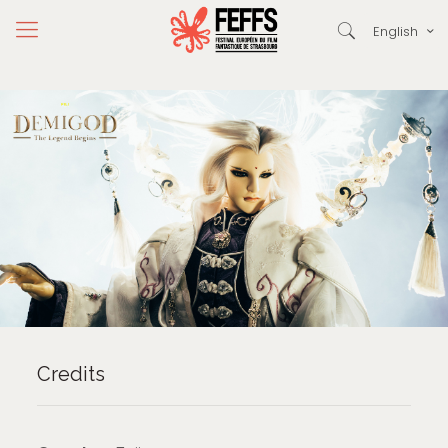
English
Credits