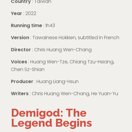
Country
: Taïwan
Year
: 2022
Running time
: 1h43
Version
: Tawainese Hokkien, subtitled in French
Director
: Chris Huang Wen-Chang
Voices
: Huang Wen-Tze, Chiang Tzu-Hsiang,
Chen Sz-Shian
Producer
: Huang Liang-Hsun
Writers
: Chris Huang Wen-Chang, He Yuan-Yu
Demigod: The
Legend Begins