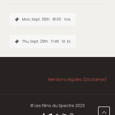
Mon, Sept. 26th · 18:00 · Vox
Thu, Sept. 29th · 17:45 · St. Ex
Mentions légales (Disclaimer)
© Les Films du Spectre 2023