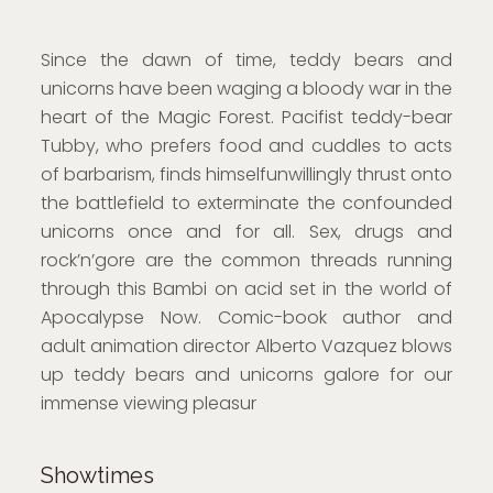
Since the dawn of time, teddy bears and
unicorns have been waging a bloody war in the
heart of the Magic Forest. Pacifist teddy-bear
Tubby, who prefers food and cuddles to acts
of barbarism, finds himselfunwillingly thrust onto
the battlefield to exterminate the confounded
unicorns once and for all. Sex, drugs and
rock’n’gore are the common threads running
through this Bambi on acid set in the world of
Apocalypse Now. Comic-book author and
adult animation director Alberto Vazquez blows
up teddy bears and unicorns galore for our
immense viewing pleasur
Showtimes