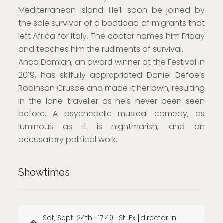
Mediterranean island. He’ll soon be joined by
the sole survivor of a boatload of migrants that
left Africa for ltaly. The doctor names him Friday
and teaches him the rudiments of survival.
Anca Damian, an award winner at the Festival in
2019, has skilfully appropriated Daniel Defoe’s
Robinson Crusoe and made it her own, resulting
in the lone traveller as he’s never been seen
before. A psychedelic musical comedy, as
luminous as it is nightmarish, and an
accusatory political work.
Showtimes
Sat, Sept. 24th · 17:40 · St. Ex [director in