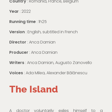
Country
: Romania, France, Belgium
Year
: 2022
Running time
: 1h25
Version
: English, subtitled in French
Director
: Anca Damian
Producer
: Anca Damian
Writers
: Anca Damian, Augusto Zanovello
Voices
: Ada Milea, Alexander Bălănescu
The Island
A doctor voluntarily exiles himself to a