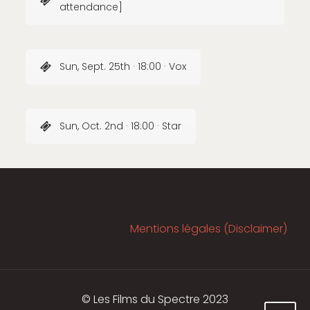
attendance]
Sun, Sept. 25th · 18:00 · Vox
Sun, Oct. 2nd · 18:00 · Star
Mentions légales (Disclaimer)
© Les Films du Spectre 2023