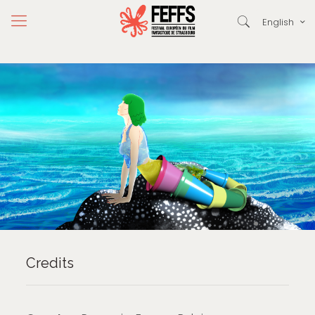
English
Credits