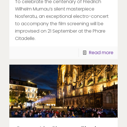
To celebrate the centenary of Friedrich
Wilhelm Murnau’s silent masterpiece
Nosferatu, an exceptional electro-concert
to accompany the film screening will be
improvised on 21 September at the Phare
Citadelle.
Read more