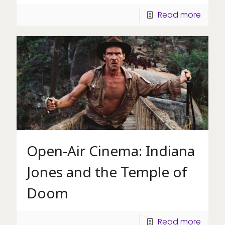
Read more
Open-Air Cinema: Indiana
Jones and the Temple of
Doom
Read more