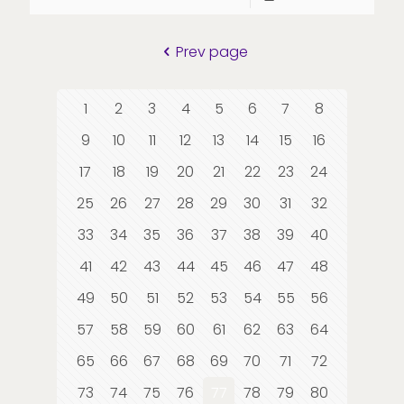
Prev page
1
2
3
4
5
6
7
8
9
10
11
12
13
14
15
16
17
18
19
20
21
22
23
24
25
26
27
28
29
30
31
32
33
34
35
36
37
38
39
40
41
42
43
44
45
46
47
48
49
50
51
52
53
54
55
56
57
58
59
60
61
62
63
64
65
66
67
68
69
70
71
72
73
74
75
76
77
78
79
80