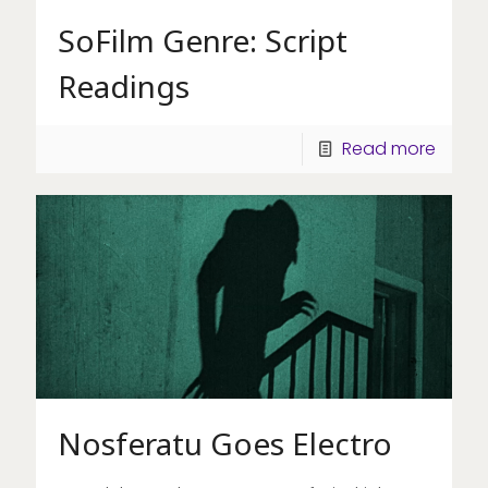
SoFilm Genre: Script
Readings
Read more
Nosferatu Goes Electro