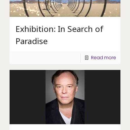
Exhibition: In Search of
Paradise
Read more