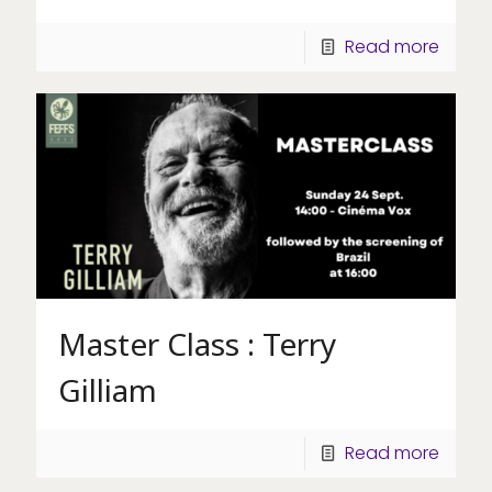
Read more
Master Class : Terry
Gilliam
Read more