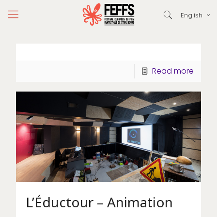
English
Read more
L’Éductour – Animation