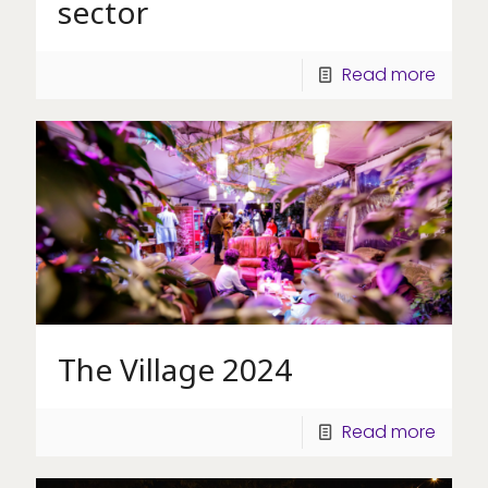
sector
Read more
The Village 2024
Read more