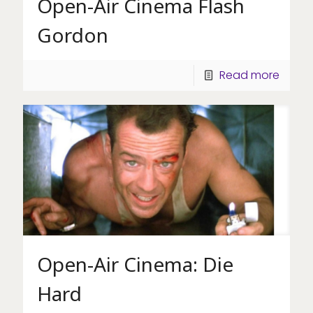
Open-Air Cinema Flash
Gordon
Read more
Open-Air Cinema: Die
Hard