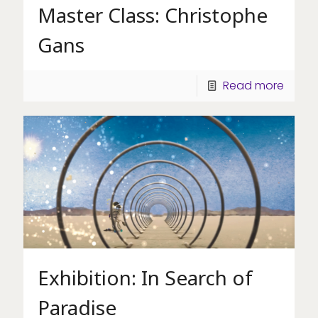
Master Class: Christophe
Gans
Read more
Exhibition: In Search of
Paradise