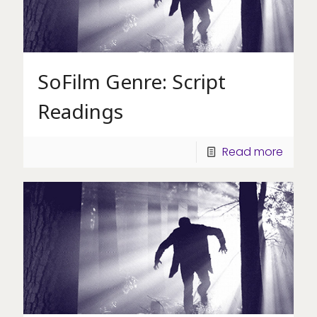
SoFilm Genre: Script
Readings
Read more