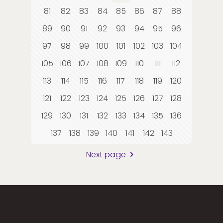
81
82
83
84
85
86
87
88
89
90
91
92
93
94
95
96
97
98
99
100
101
102
103
104
105
106
107
108
109
110
111
112
113
114
115
116
117
118
119
120
121
122
123
124
125
126
127
128
129
130
131
132
133
134
135
136
137
138
139
140
141
142
143
Next page