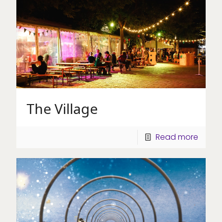
The Village
Read more