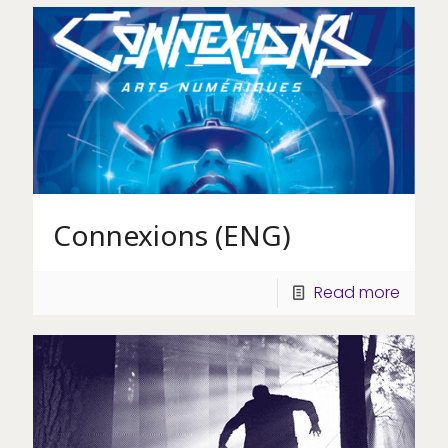
Connexions (ENG)
Read more