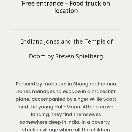
Free entrance – Food truck on
location
Indiana Jones and the Temple of
Doom by Steven Spielberg
Pursued by mobsters in Shanghai, Indiana
Jones manages to escape in a makeshift
plane, accompanied by singer Willie Scott
and the young Half-Moon. After a crash
landing, they find themselves
somewhere deep in India, in a poverty-
stricken village where all the children