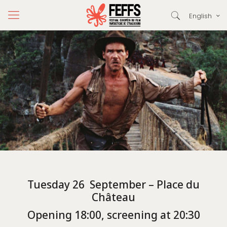
English
Tuesday 26 September – Place du
Château
Opening 18:00, screening at 20:30