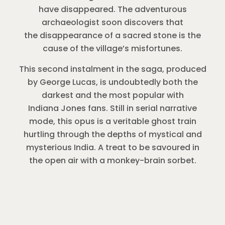
have disappeared. The adventurous
archaeologist soon discovers that
the disappearance of a sacred stone is the
cause of the village’s misfortunes.
This second instalment in the saga, produced
by George Lucas, is undoubtedly both the
darkest and the most popular with
Indiana Jones fans. Still in serial narrative
mode, this opus is a veritable ghost train
hurtling through the depths of mystical and
mysterious India. A treat to be savoured in
the open air with a monkey-brain sorbet.