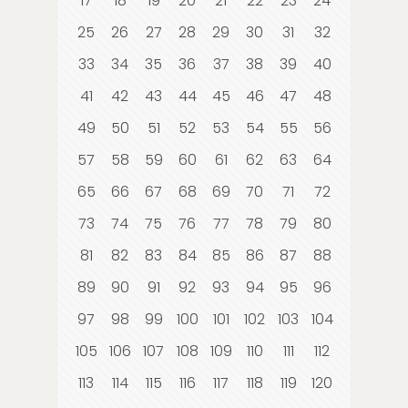
17
18
19
20
21
22
23
24
25
26
27
28
29
30
31
32
33
34
35
36
37
38
39
40
41
42
43
44
45
46
47
48
49
50
51
52
53
54
55
56
57
58
59
60
61
62
63
64
65
66
67
68
69
70
71
72
73
74
75
76
77
78
79
80
81
82
83
84
85
86
87
88
89
90
91
92
93
94
95
96
97
98
99
100
101
102
103
104
105
106
107
108
109
110
111
112
113
114
115
116
117
118
119
120