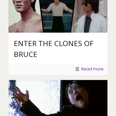
ENTER THE CLONES OF
BRUCE
Read more