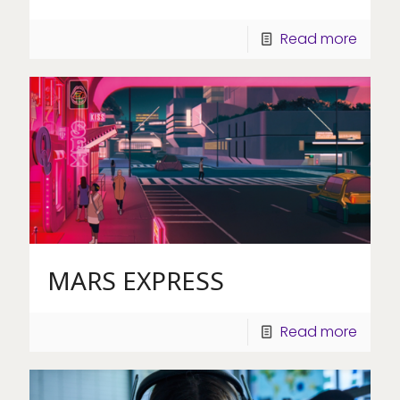
Read more
MARS EXPRESS
Read more