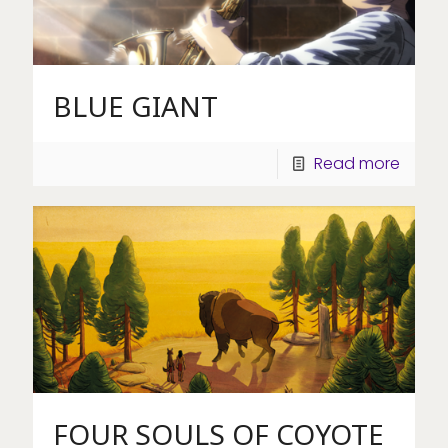
BLUE GIANT
Read more
FOUR SOULS OF COYOTE