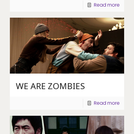
Read more
WE ARE ZOMBIES
Read more