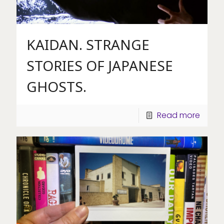
KAIDAN. STRANGE
STORIES OF JAPANESE
GHOSTS.
Read more