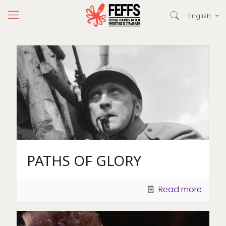
English
PATHS OF GLORY
Read more