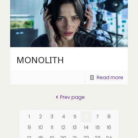
MONOLITH
Read more
Prev page
1
2
3
4
5
6
7
8
9
10
11
12
13
14
15
16