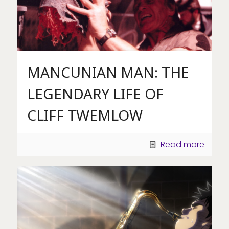
MANCUNIAN MAN: THE
LEGENDARY LIFE OF
CLIFF TWEMLOW
Read more