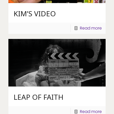
KIM’S VIDEO
Read more
LEAP OF FAITH
Read more