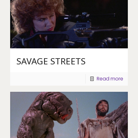
SAVAGE STREETS
Read more