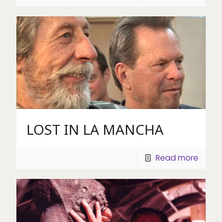
LOST IN LA MANCHA
Read more