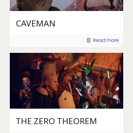
CAVEMAN
Read more
THE ZERO THEOREM