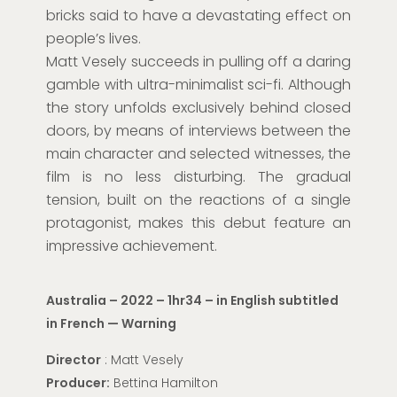
bricks said to have a devastating effect on
people’s lives.
Matt Vesely succeeds in pulling off a daring
gamble with ultra-minimalist sci-fi. Although
the story unfolds exclusively behind closed
doors, by means of interviews between the
main character and selected witnesses, the
film is no less disturbing. The gradual
tension, built on the reactions of a single
protagonist, makes this debut feature an
impressive achievement.
Australia – 2022 – 1hr34 – in English subtitled
in French — Warning
Director
: Matt Vesely
Producer:
Bettina Hamilton