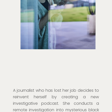
A journalist who has lost her job decides to
reinvent herself by creating a new
investigative podcast. She conducts a
remote investigation into mysterious black