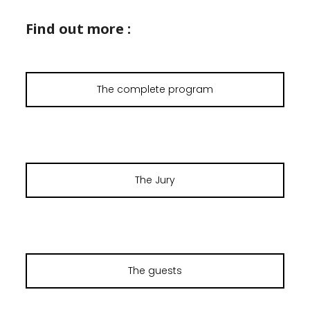
Find out more :
The complete program
The Jury
The guests