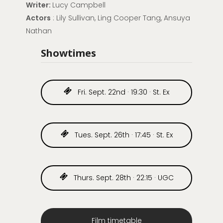
Writer:
Lucy Campbell
Actors
: Lily Sullivan, Ling Cooper Tang, Ansuya
Nathan
Showtimes
Fri. Sept. 22nd · 19:30 · St. Ex
Tues. Sept. 26th · 17:45 · St. Ex
Thurs. Sept. 28th · 22:15 · UGC
Film timetable