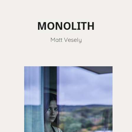
MONOLITH
Matt Vesely