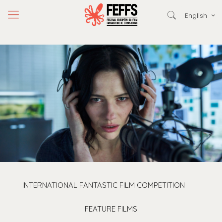
English
INTERNATIONAL FANTASTIC FILM COMPETITION
FEATURE FILMS