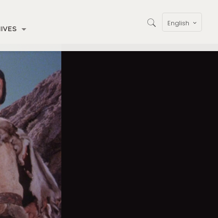
English
IVES