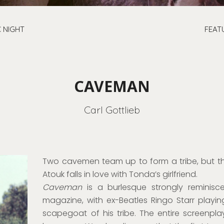
 NIGHT
FEAT
CAVEMAN
Carl Gottlieb
Two cavemen team up to form a tribe, but t
Atouk falls in love with Tonda’s girlfriend.
Caveman
is a burlesque strongly reminis
magazine, with ex-Beatles Ringo Starr playi
scapegoat of his tribe. The entire screenplay 