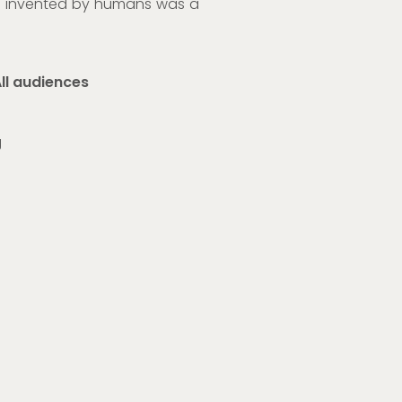
ne invented by humans was a
ll audiences
g