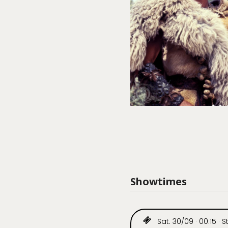
Showtimes
Sat. 30/09 · 00:15 · St