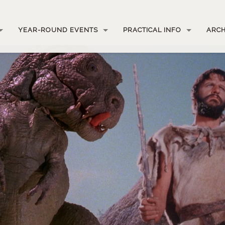
YEAR-ROUND EVENTS
PRACTICAL INFO
ARCH