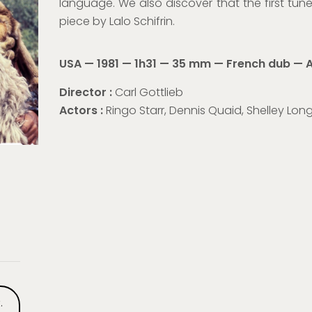
language. We also discover that the first tu
piece by Lalo Schifrin.
USA — 1981 — 1h31 — 35 mm — French dub —
A
Director :
Carl Gottlieb
Actors :
Ringo Starr, Dennis Quaid, Shelley Lon
.