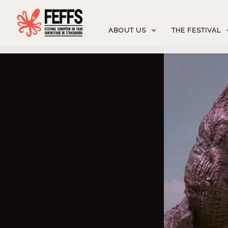
ABOUT US
THE FESTIVAL