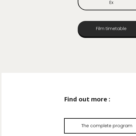
Ex
Film timetable
Find out more :
The complete program