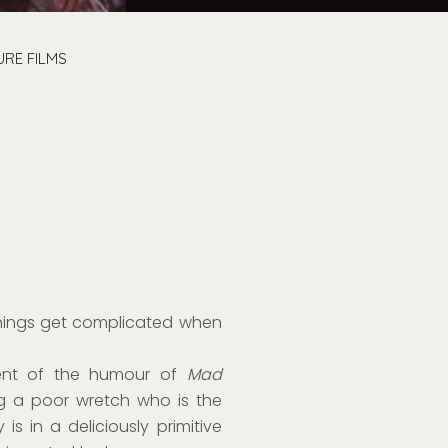
URE FILMS
hings get complicated when
cent of the humour of
Mad
ng a poor wretch who is the
is in a deliciously primitive