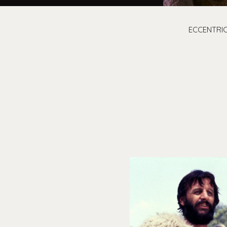
ECCENTRIC