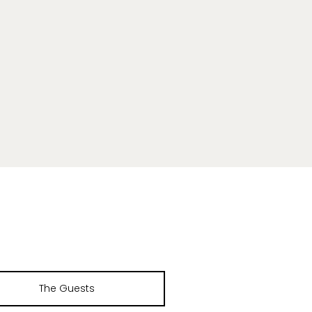
The Guests