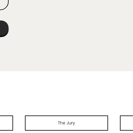
The Jury