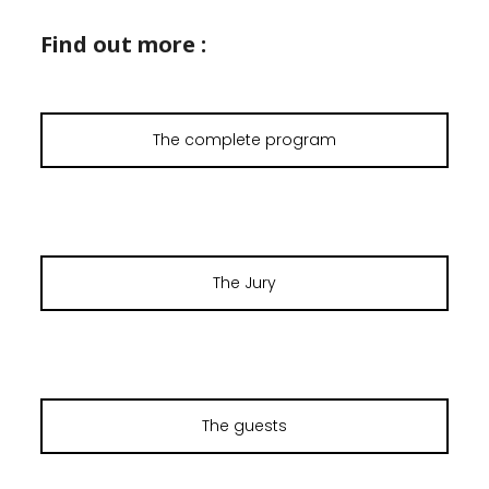
Find out more :
The complete program
The Jury
The guests