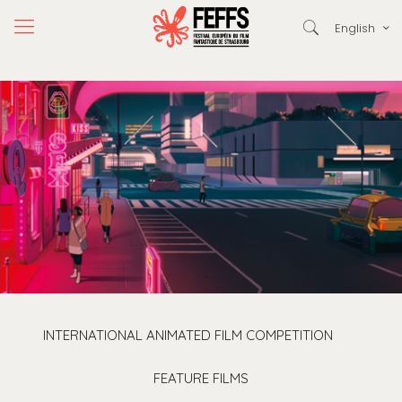
English
INTERNATIONAL ANIMATED FILM COMPETITION
FEATURE FILMS