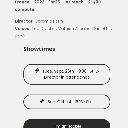
France – 2023 – 1hr25 – in French – 2D/3D
computer
Director
:
Jérémie Périn
Voices
: Léa Drucker, Mathieu Amalric, Daniel Njo
Lobé
Showtimes
Tues. Sept. 26th · 19:30 · St. Ex
[Director in attendance]
Sun. Oct. 1st · 16:15 · Star
Film timetable