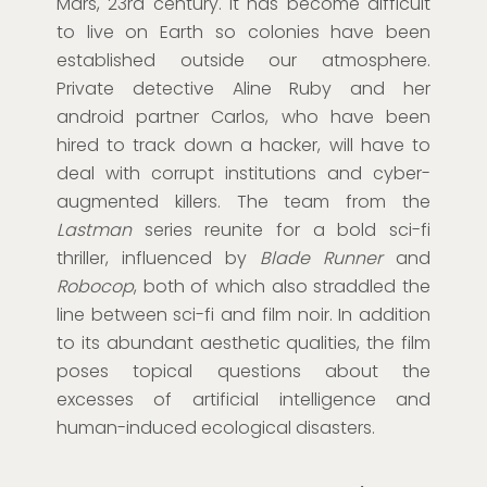
Mars, 23rd century. It has become difficult
to live on Earth so colonies have been
established outside our atmosphere.
Private detective Aline Ruby and her
android partner Carlos, who have been
hired to track down a hacker, will have to
deal with corrupt institutions and cyber-
augmented killers. The team from the
Lastman
series reunite for a bold sci-fi
thriller, influenced by
Blade Runner
and
Robocop
, both of which also straddled the
line between sci-fi and film noir. In addition
to its abundant aesthetic qualities, the film
poses topical questions about the
excesses of artificial intelligence and
human-induced ecological disasters.