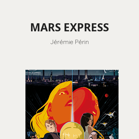
MARS EXPRESS
Jérémie Périn