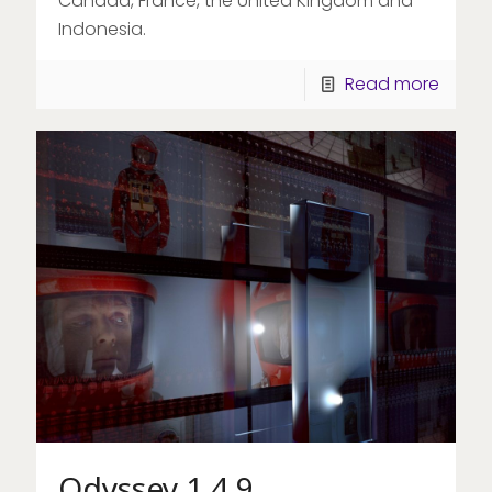
Canada, France, the United Kingdom and
Indonesia.
Read more
Odyssey 1.4.9