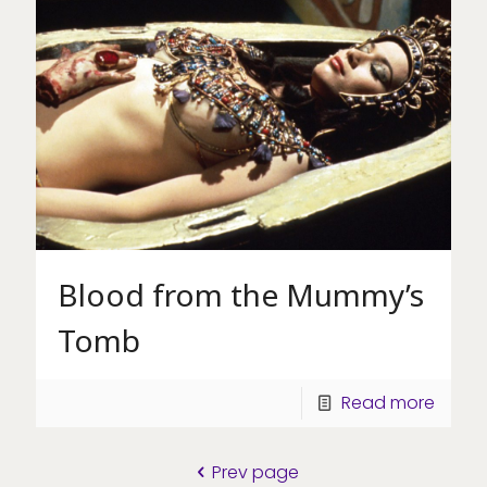
Blood from the Mummy’s
Tomb
Read more
Prev page