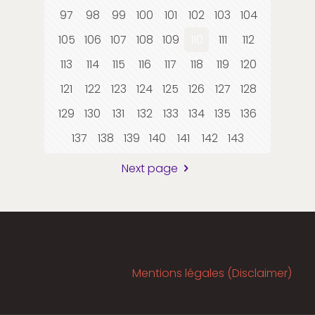
97
98
99
100
101
102
103
104
105
106
107
108
109
110
111
112
113
114
115
116
117
118
119
120
121
122
123
124
125
126
127
128
129
130
131
132
133
134
135
136
137
138
139
140
141
142
143
Next page
Mentions légales (Disclaimer)