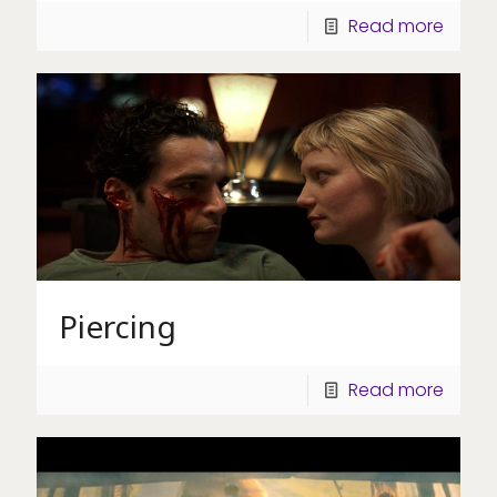
Read more
Piercing
Read more