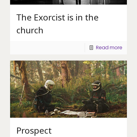
The Exorcist is in the
church
Read more
Prospect