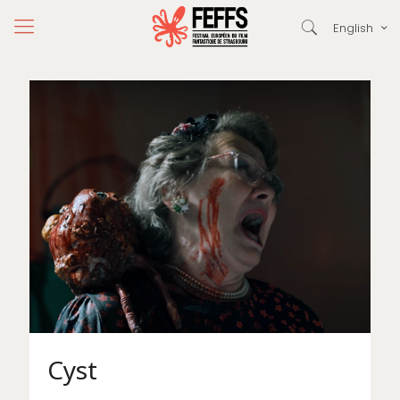
English
Cyst