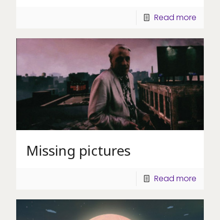
Read more
Missing pictures
Read more