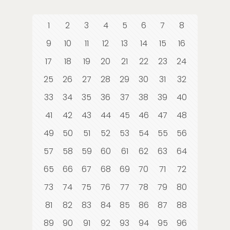
1
2
3
4
5
6
7
8
9
10
11
12
13
14
15
16
17
18
19
20
21
22
23
24
25
26
27
28
29
30
31
32
33
34
35
36
37
38
39
40
41
42
43
44
45
46
47
48
49
50
51
52
53
54
55
56
57
58
59
60
61
62
63
64
65
66
67
68
69
70
71
72
73
74
75
76
77
78
79
80
81
82
83
84
85
86
87
88
89
90
91
92
93
94
95
96