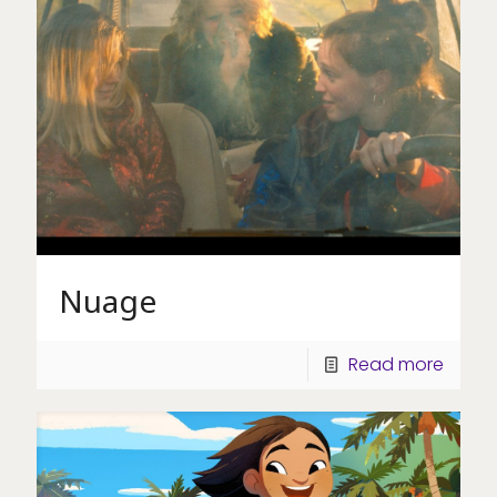
Nuage
Read more