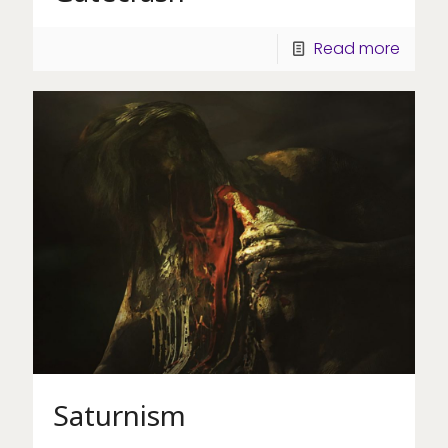
Read more
Saturnism