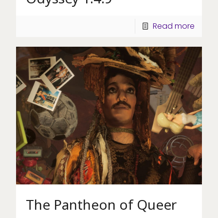
Read more
The Pantheon of Queer