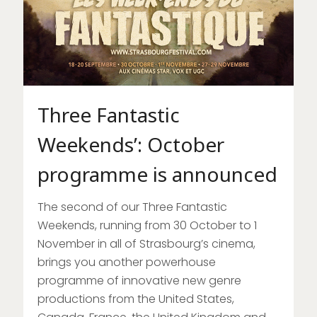
Three Fantastic
Weekends’: October
programme is announced
The second of our Three Fantastic
Weekends, running from 30 October to 1
November in all of Strasbourg’s cinema,
brings you another powerhouse
programme of innovative new genre
productions from the United States,