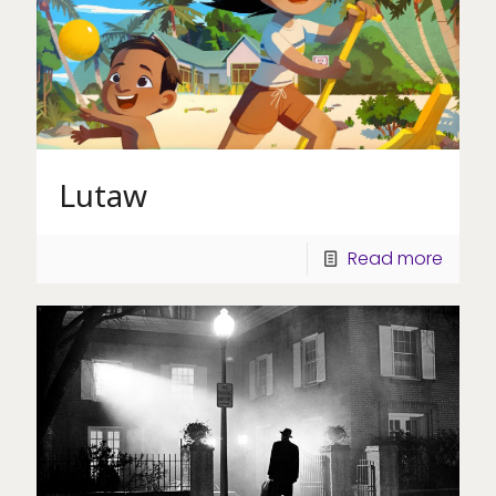
Lutaw
Read more