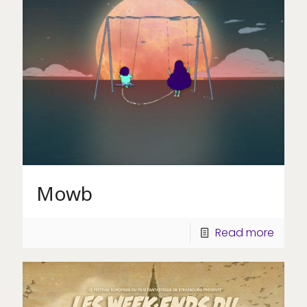
Mowb
Read more