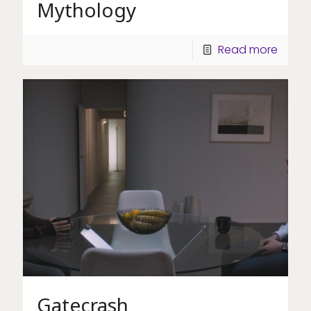
Mythology
Read more
Gatecrash