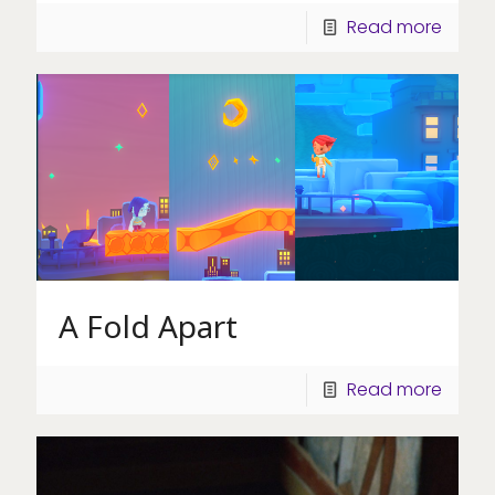
Read more
A Fold Apart
Read more