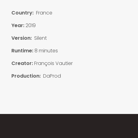
Country:
France
Year:
2019
Version:
Silent
Runtime:
8 minutes
Creator:
François Vautier
Production:
DaProd