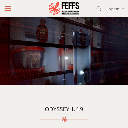
English
ODYSSEY 1.4.9