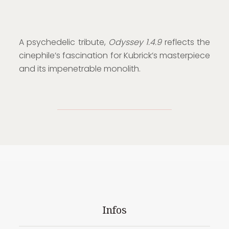
A psychedelic tribute,
Odyssey 1.4.9
reflects the
cinephile’s fascination for Kubrick’s masterpiece
and its impenetrable monolith.
Infos