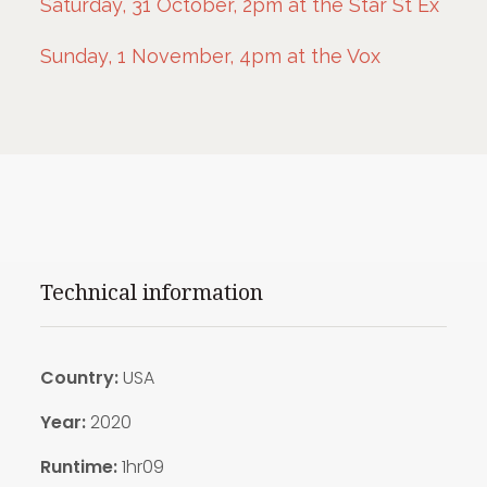
Saturday, 31 October, 2pm at the Star St Ex
Sunday, 1 November, 4pm at the Vox
Technical information
Country:
USA
Year:
2020
Runtime:
1hr09