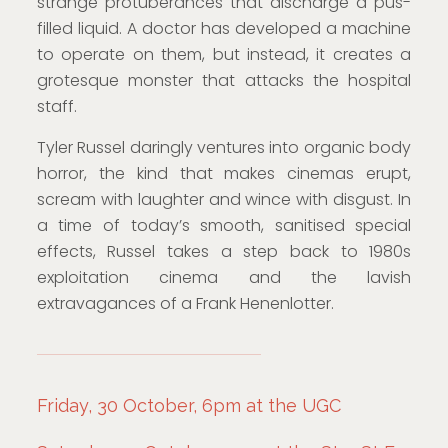
strange protuberances that discharge a pus-
filled liquid. A doctor has developed a machine
to operate on them, but instead, it creates a
grotesque monster that attacks the hospital
staff.
Tyler Russel daringly ventures into organic body
horror, the kind that makes cinemas erupt,
scream with laughter and wince with disgust. In
a time of today’s smooth, sanitised special
effects, Russel takes a step back to 1980s
exploitation cinema and the lavish
extravagances of a Frank Henenlotter.
Friday, 30 October, 6pm at the UGC