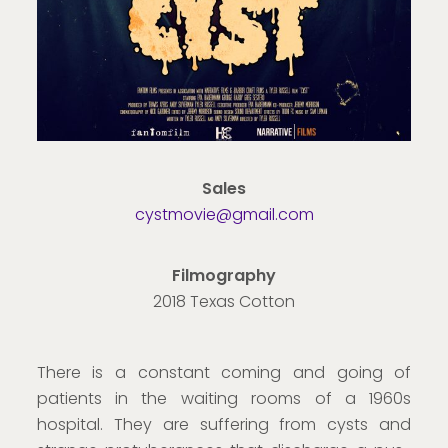
Sales
cystmovie@gmail.com
Filmography
2018 Texas Cotton
There is a constant coming and going of
patients in the waiting rooms of a 1960s
hospital. They are suffering from cysts and