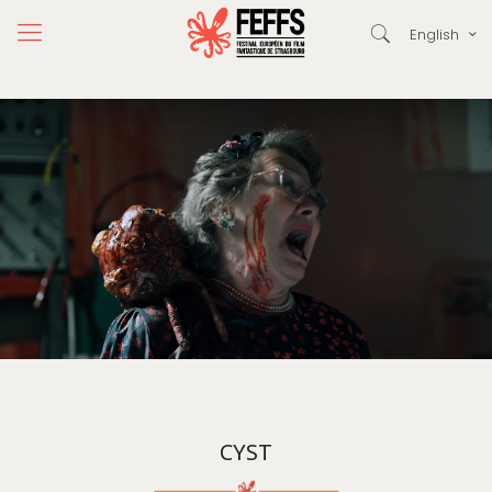
English
CYST