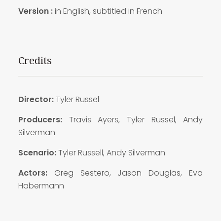
Version :
in English, subtitled in French
Credits
Director:
Tyler Russel
Producers:
Travis Ayers, Tyler Russel, Andy
Silverman
Scenario:
Tyler Russell, Andy Silverman
Actors:
Greg Sestero, Jason Douglas, Eva
Habermann