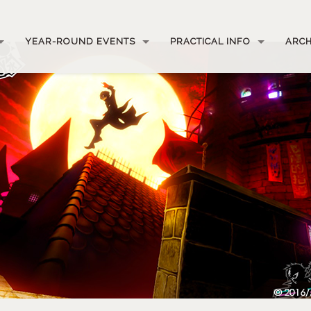
YEAR-ROUND EVENTS
PRACTICAL INFO
ARCH