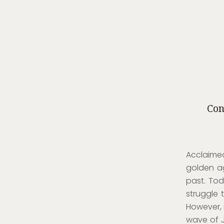
Con
Acclaimed
golden a
past. Tod
struggle 
However, 
wave of J