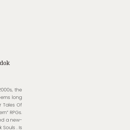
adok
2000s, the
eems long
r Tales Of
ern” RPGs.
med a new-
Souls . Is