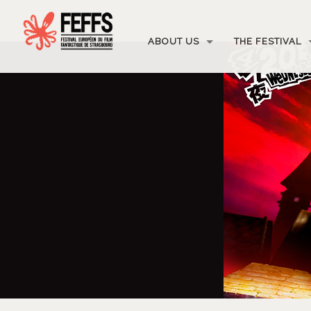
ABOUT US
THE FESTIVAL