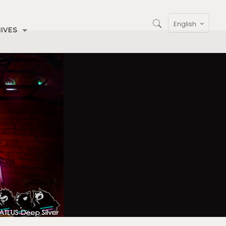
English
IVES