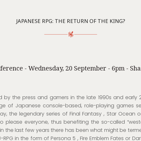
JAPANESE RPG: THE RETURN OF THE KING?
ference - Wednesday, 20 September - 6pm - Sh
 by the press and gamers in the late 1990s and early 
ge of Japanese console-based, role-playing games s
ay, the legendary series of Final Fantasy , Star Ocean o
to please everyone, thus benefiting the so-called “west
in the last few years there has been what might be ter
-RPG in the form of Persona 5 , Fire Emblem Fates or Dark 