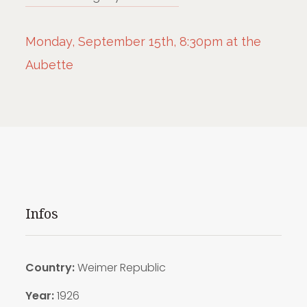
Monday, September 15th, 8:30pm at the
Aubette
Infos
Country:
Weimer Republic
Year:
1926