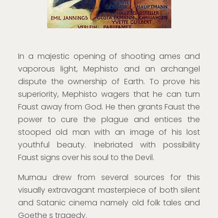
In a majestic opening of shooting ames and
vaporous light, Mephisto and an archangel
dispute the ownership of Earth. To prove his
superiority, Mephisto wagers that he can turn
Faust away from God. He then grants Faust the
power to cure the plague and entices the
stooped old man with an image of his lost
youthful beauty. Inebriated with possibility
Faust signs over his soul to the Devil.
Murnau drew from several sources for this
visually extravagant masterpiece of both silent
and Satanic cinema namely old folk tales and
Goethe s tragedy.