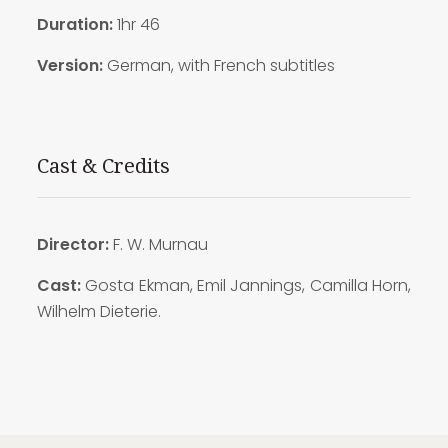
Duration:
1hr 46
Version:
German, with French subtitles
Cast & Credits
Director:
F. W. Murnau
Cast:
Gosta Ekman, Emil Jannings, Camilla Horn,
Wilhelm Dieterie.