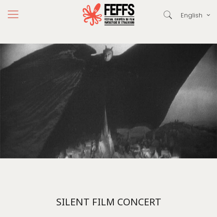
English
SILENT FILM CONCERT