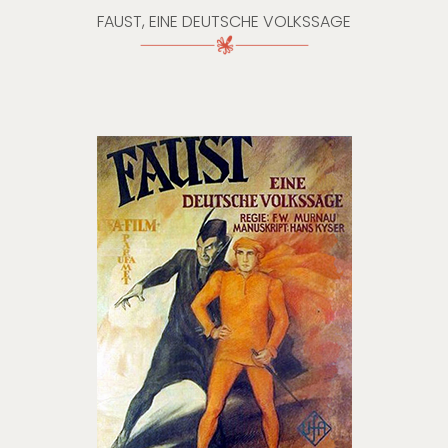
FAUST, EINE DEUTSCHE VOLKSSAGE