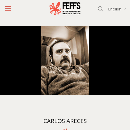
English
CARLOS ARECES