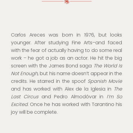
Carlos Areces was born in 1976, but looks
younger. After studying Fine Arts–and faced
with the fear of actually having to do some real
work – he got a job as an actor. He hit the big
screen with the James Bond saga
The World Is
Not Enough
, but his name doesn’t appear in the
credits. He starred in the spoof
Spanish Movie
and has worked with Alex de la Iglesia in
The
Last Circus
and Pedro Almodóvar in
I’m So
Excited
. Once he has worked with Tarantino his
joy will be complete.