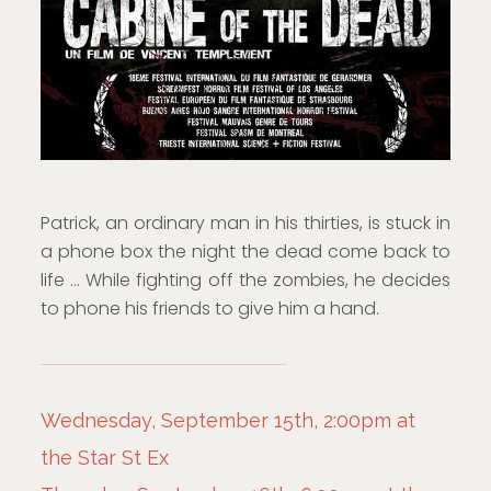
Patrick, an ordinary man in his thirties, is stuck in
a phone box the night the dead come back to
life … While fighting off the zombies, he decides
to phone his friends to give him a hand.
Wednesday, September 15th, 2:00pm at
the Star St Ex