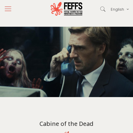
English
Cabine of the Dead