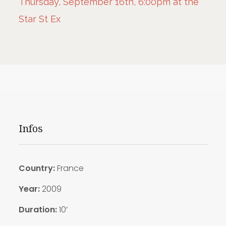
Thursday, September 16th, 6:00pm at the
Star St Ex
Infos
Country:
France
Year:
2009
Duration:
10′