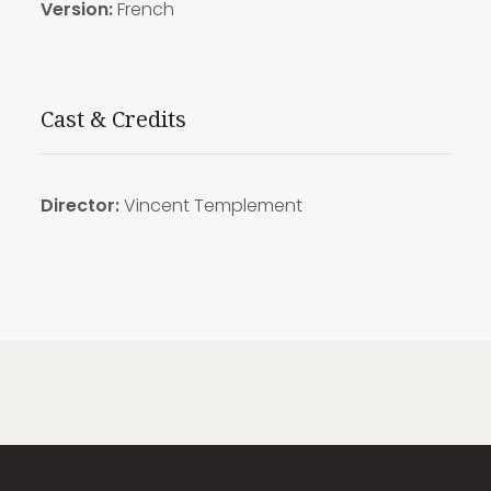
Version:
French
Cast & Credits
Director:
Vincent
Templement