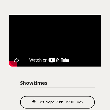
Showtimes
Sat. Sept. 28th · 19:30 · Vox