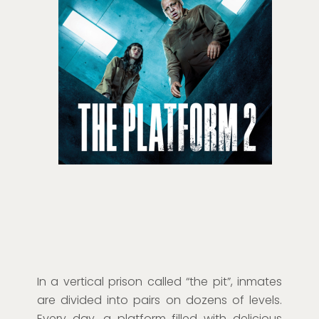
In a vertical prison called “the pit”, inmates
are divided into pairs on dozens of levels.
Every day, a platform filled with delicious