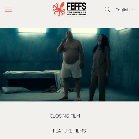
English
CLOSING FILM
FEATURE FILMS