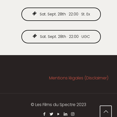
Sat. Sept. 28th · 22:00 · St. Ex
Sat. Sept. 28th · 22:00 · UGC
Mentions légales (Disclaimer)
© Les Films du Spectre 2023