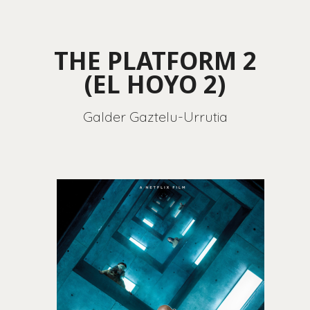
THE PLATFORM 2
(EL HOYO 2)
Galder Gaztelu-Urrutia