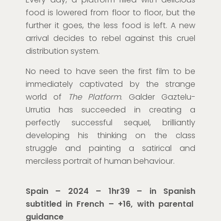
food is lowered from floor to floor, but the
further it goes, the less food is left. A new
arrival decides to rebel against this cruel
distribution system.
No need to have seen the first film to be
immediately captivated by the strange
world of
The Platform
. Galder Gaztelu-
Urrutia has succeeded in creating a
perfectly successful sequel, brilliantly
developing his thinking on the class
struggle and painting a satirical and
merciless portrait of human behaviour.
Spain – 2024 – 1hr39
–
in Spanish
subtitled in French
– +16, with parental
guidance