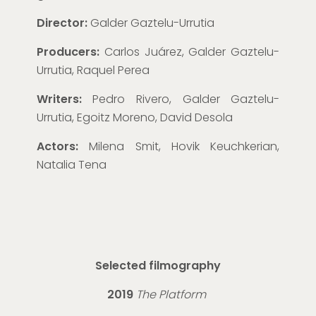
Director:
Galder Gaztelu-Urrutia
Producers:
Carlos Juárez, Galder Gaztelu-
Urrutia, Raquel Perea
Writers:
Pedro Rivero, Galder Gaztelu-
Urrutia, Egoitz Moreno, David Desola
Actors:
Milena Smit, Hovik Keuchkerian,
Natalia Tena
Selected filmography
2019
The Platform