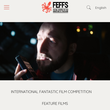
English
INTERNATIONAL FANTASTIC FILM COMPETITION
FEATURE FILMS