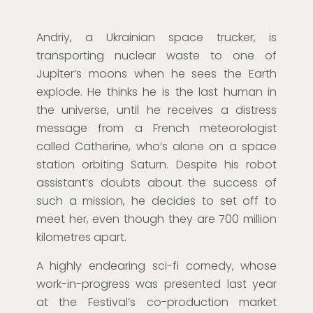
Andriy, a Ukrainian space trucker, is
transporting nuclear waste to one of
Jupiter’s moons when he sees the Earth
explode. He thinks he is the last human in
the universe, until he receives a distress
message from a French meteorologist
called Catherine, who’s alone on a space
station orbiting Saturn. Despite his robot
assistant’s doubts about the success of
such a mission, he decides to set off to
meet her, even though they are 700 million
kilometres apart.
A highly endearing sci-fi comedy, whose
work-in-progress was presented last year
at the Festival’s co-production market