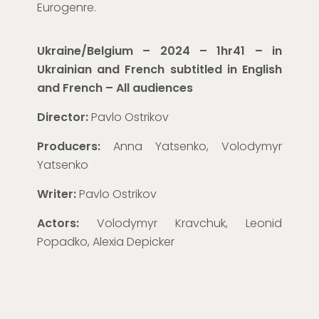
Eurogenre.
Ukraine/Belgium – 2024 – 1hr41 – in
Ukrainian and French subtitled in English
and French
– All audiences
Director:
Pavlo Ostrikov
Producers:
Anna Yatsenko, Volodymyr
Yatsenko
Writer:
Pavlo Ostrikov
Actors:
Volodymyr Kravchuk, Leonid
Popadko, Alexia Depicker