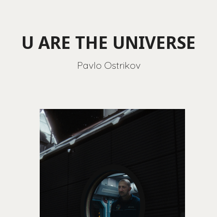
U ARE THE UNIVERSE
Pavlo Ostrikov