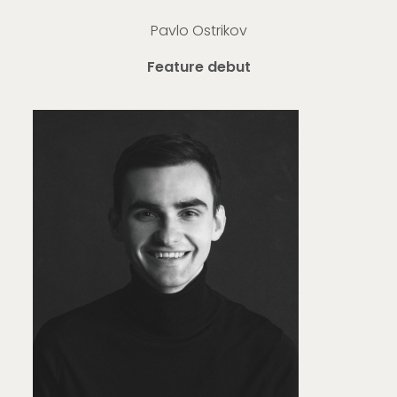
Pavlo Ostrikov
Feature debut