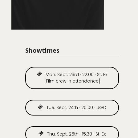
Showtimes
Mon. Sept. 23rd · 22:00 · St. Ex
[Film crew in attendance]
Tue. Sept. 24th · 20:00 · UGC
Thu. Sept. 26th · 15:30 · St. Ex