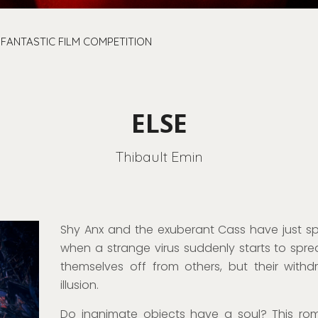
 FANTASTIC FILM COMPETITION
ELSE
Thibault Emin
Shy
Anx
and
the exuberant
Cass have just spe
when a strange virus suddenly starts
to spre
themselves off from others, but their wit
illusion
.
Do inanimate objects have a soul?
This
rom