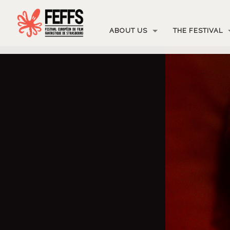
ABOUT US
THE FESTIVAL