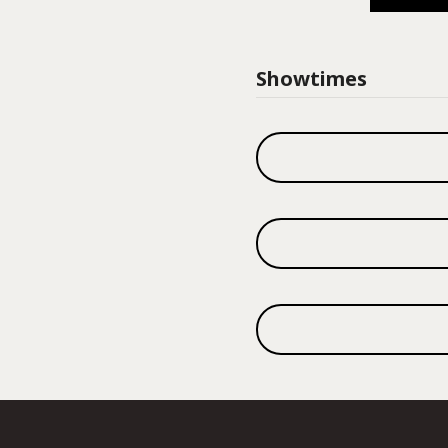
Showtimes