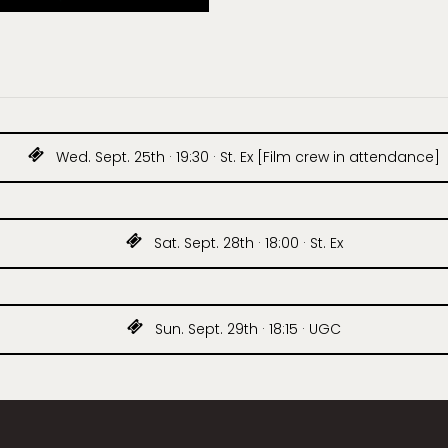
Wed. Sept. 25th · 19:30 · St. Ex [Film crew in attendance]
Sat. Sept. 28th · 18:00 · St. Ex
Sun. Sept. 29th · 18:15 · UGC