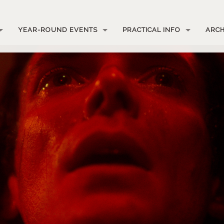
YEAR-ROUND EVENTS
PRACTICAL INFO
ARCH