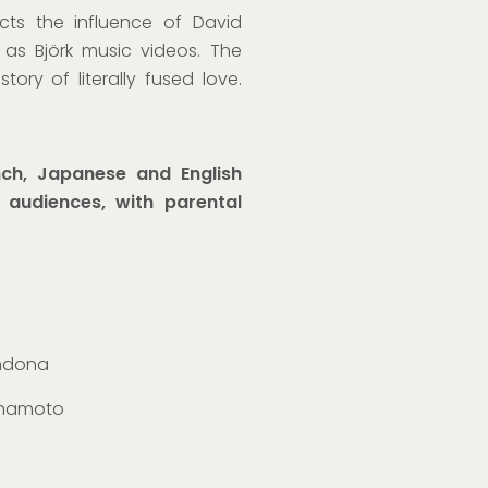
ects
the influence of
David
as Björk music videos. The
story of literally fused love.
ch, Japanese and English
l audiences, with parental
andona
Minamoto