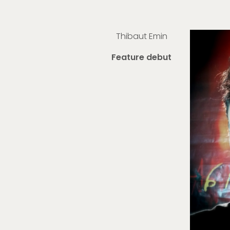
Thibaut Emin
Feature debut