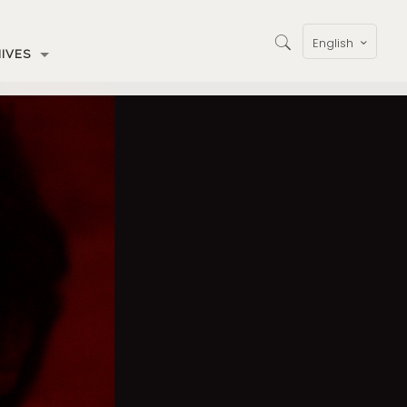
English
IVES