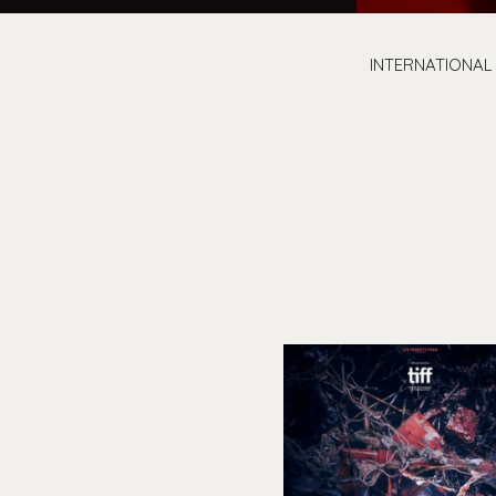
INTERNATIONAL