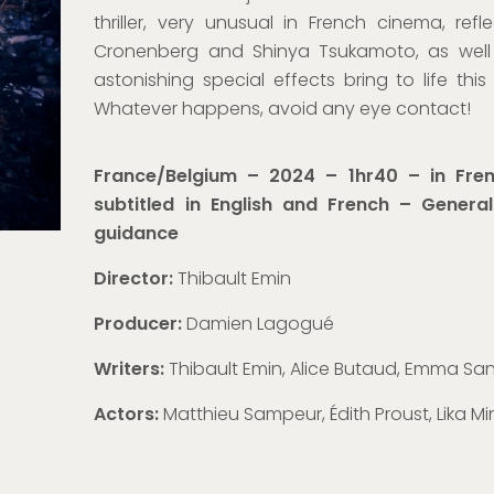
thriller
,
very
unusual in French cinema, refl
Cronenberg and Shinya Tsukamoto, as well 
astonishing special effects bring to life this 
Whatever happens, avoid any eye contact!
France/Belgium – 2024 – 1hr40 – in Fren
subtitled in English and French – Genera
guidance
Director:
Thibault Emin
Producer:
Damien Lagogué
Writers:
Thibault Emin, Alice Butaud, Emma S
Actors:
Matthieu Sampeur, Édith Proust, Lika 