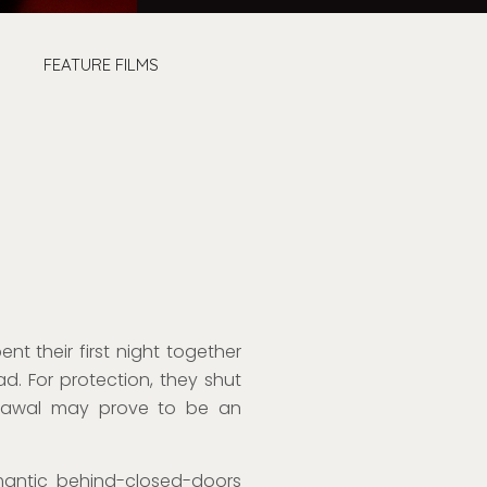
FEATURE FILMS
nt their first night together
ad.
For protection,
they shut
hdrawal may prove to be an
antic behind-closed-doors