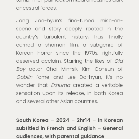
ancestral forces.
Jang Jae-hyun’s fine-tuned mise-en-
scene and story deeply rooted in the
country’s turbulent history, has finally
earned a shaman film, a subgenre of
Korean horror since the 1970s, rightfully
deserved acclaim. Starring the likes of
Old
Boy
actor Choi Min-sik, Kim Go-eun of
Goblin
fame and Lee Do-hyun, it’s no
wonder that
Exhuma
created a veritable
sensation upon its release, in both Korea
and several other Asian countries.
South Korea
–
202
4
–
2
hr
14
–
in
Korean
subtitled in Fr
ench
and English
– General
audiences, with parental guidance