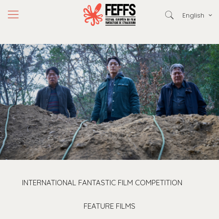
English
INTERNATIONAL FANTASTIC FILM COMPETITION
FEATURE FILMS