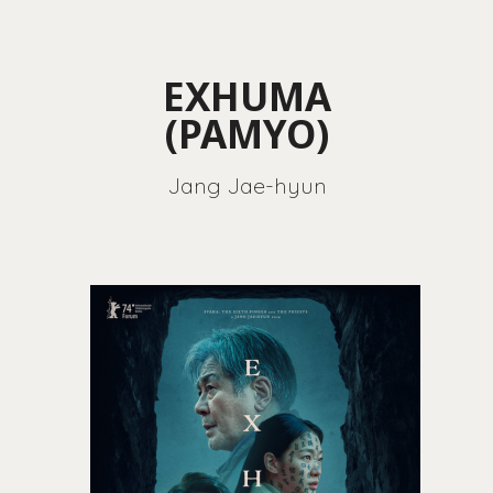
EXHUMA
(PAMYO)
Jang Jae-hyun