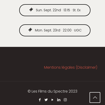
Sun. Sept. 22nd · 13:15 · St. Ex
Mon. Sept. 23rd · 22:00 · UGC
Mentions légales (Disclaimer)
© Les Films du Spectre 2023