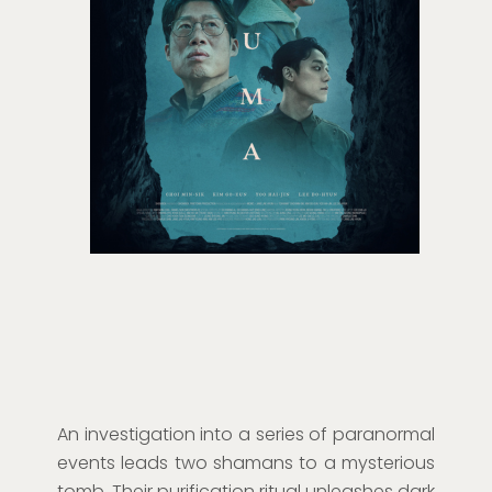
An investigation into a series of paranormal
events leads two shamans to a mysterious
tomb. Their purification ritual unleashes dark