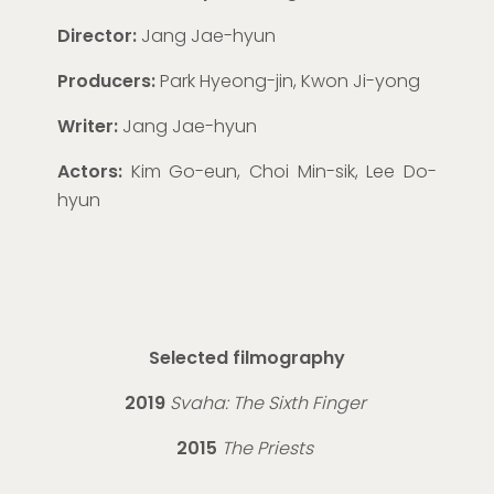
Director:
Jang Jae-
hyun
Producers:
Park Hyeong-
jin
, Kwon Ji-
yon
g
Writer:
Jang Jae-
hyun
Actors:
Kim Go-
eun
, Choi Min-
sik
, Lee Do-
hyun
Selected filmography
2019
Svaha: The Sixth Finger
2015
The Priests