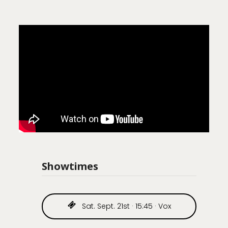
Showtimes
Sat. Sept. 21st · 15:45 · Vox