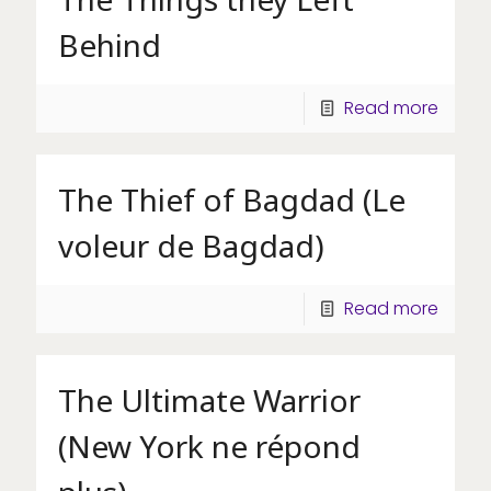
Behind
Read more
The Thief of Bagdad (Le
voleur de Bagdad)
Read more
The Ultimate Warrior
(New York ne répond