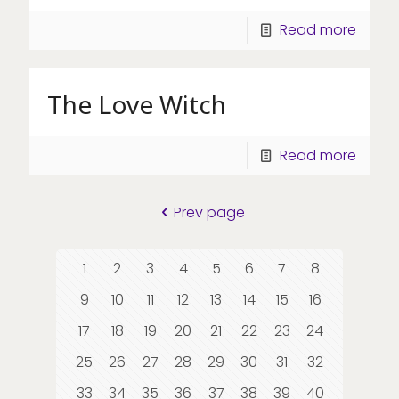
Read more
The Love Witch
Read more
Prev page
1
2
3
4
5
6
7
8
9
10
11
12
13
14
15
16
17
18
19
20
21
22
23
24
25
26
27
28
29
30
31
32
33
34
35
36
37
38
39
40