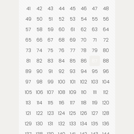
41
42
43
44
45
46
47
48
49
50
51
52
53
54
55
56
57
58
59
60
61
62
63
64
65
66
67
68
69
70
71
72
73
74
75
76
77
78
79
80
81
82
83
84
85
86
87
88
89
90
91
92
93
94
95
96
97
98
99
100
101
102
103
104
105
106
107
108
109
110
111
112
113
114
115
116
117
118
119
120
121
122
123
124
125
126
127
128
129
130
131
132
133
134
135
136