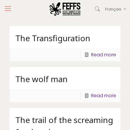
Français
The Transfiguration
Read more
The wolf man
Read more
The trail of the screaming