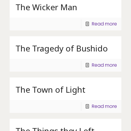
The Wicker Man
Read more
The Tragedy of Bushido
Read more
The Town of Light
Read more
The Things they Left