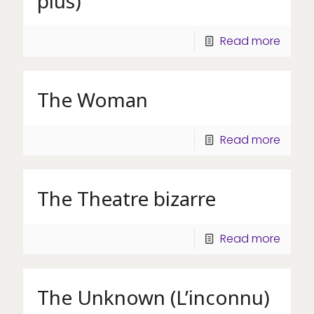
plus)
Read more
The Woman
Read more
The Theatre bizarre
Read more
The Unknown (L’inconnu)