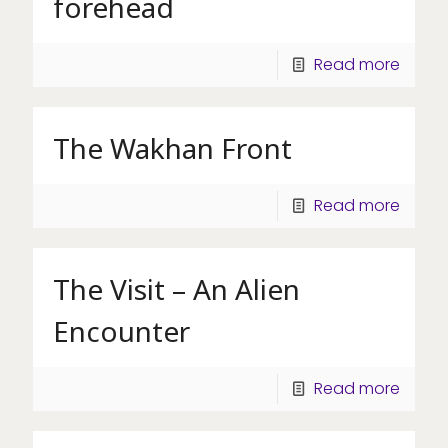
forehead
Read more
The Wakhan Front
Read more
The Visit – An Alien
Encounter
Read more