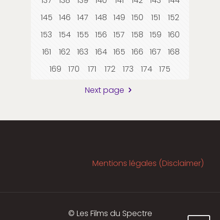
137
138
139
140
141
142
143
144
145
146
147
148
149
150
151
152
153
154
155
156
157
158
159
160
161
162
163
164
165
166
167
168
169
170
171
172
173
174
175
Next page
Mentions légales (Disclaimer)
© Les Films du Spectre