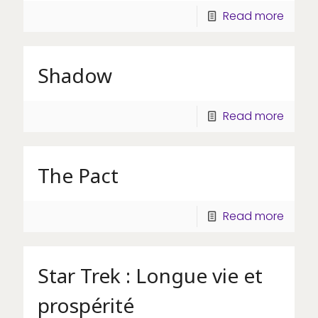
Read more
Shadow
Read more
The Pact
Read more
Star Trek : Longue vie et
prospérité