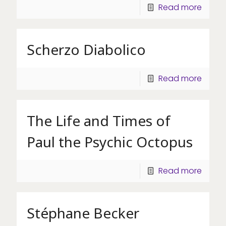
Read more
Scherzo Diabolico
Read more
The Life and Times of
Paul the Psychic Octopus
Read more
Stéphane Becker