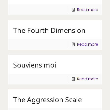
Read more
The Fourth Dimension
Read more
Souviens moi
Read more
The Aggression Scale