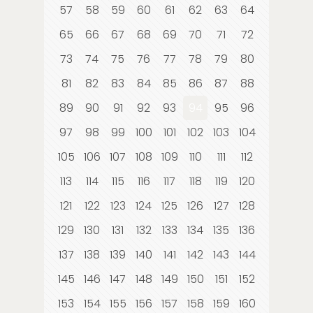
57
58
59
60
61
62
63
64
65
66
67
68
69
70
71
72
73
74
75
76
77
78
79
80
81
82
83
84
85
86
87
88
89
90
91
92
93
94
95
96
97
98
99
100
101
102
103
104
105
106
107
108
109
110
111
112
113
114
115
116
117
118
119
120
121
122
123
124
125
126
127
128
129
130
131
132
133
134
135
136
137
138
139
140
141
142
143
144
145
146
147
148
149
150
151
152
153
154
155
156
157
158
159
160