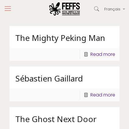
Français
The Mighty Peking Man
Read more
Sébastien Gaillard
Read more
The Ghost Next Door