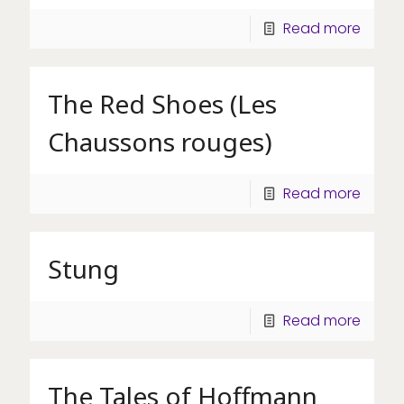
Read more
The Red Shoes (Les
Chaussons rouges)
Read more
Stung
Read more
The Tales of Hoffmann