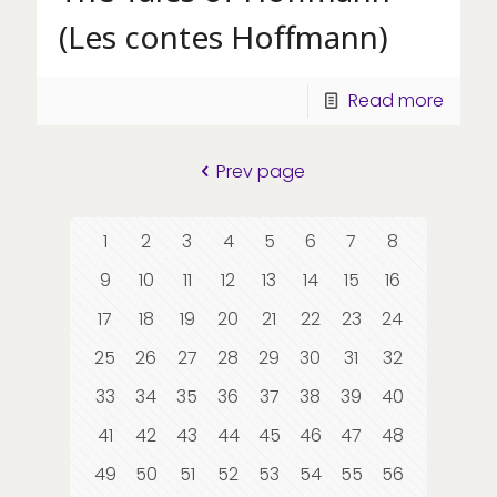
(Les contes Hoffmann)
Read more
Prev page
1
2
3
4
5
6
7
8
9
10
11
12
13
14
15
16
17
18
19
20
21
22
23
24
25
26
27
28
29
30
31
32
33
34
35
36
37
38
39
40
41
42
43
44
45
46
47
48
49
50
51
52
53
54
55
56