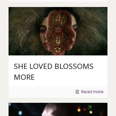
SHE LOVED BLOSSOMS
MORE
Read more