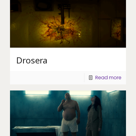
Drosera
Read more