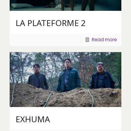
LA PLATEFORME 2
Read more
EXHUMA