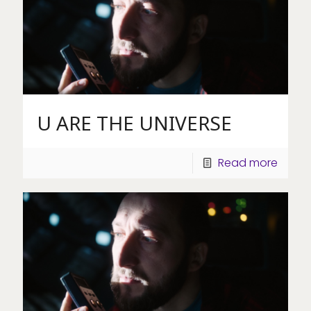
U ARE THE UNIVERSE
Read more