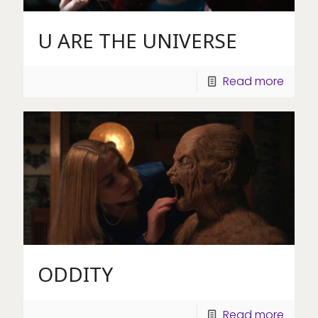
U ARE THE UNIVERSE
Read more
ODDITY
Read more