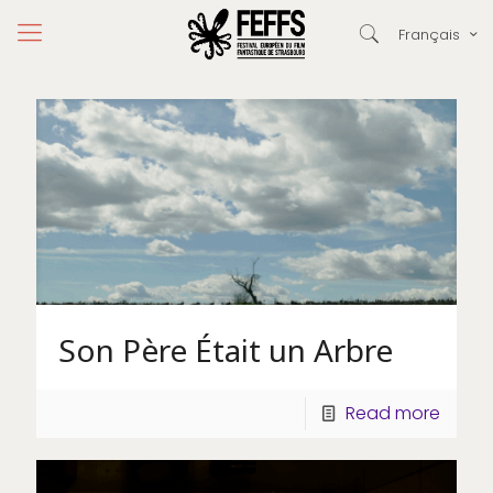
Français
Son Père Était un Arbre
Read more