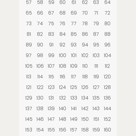
57
58
59
60
61
62
63
64
65
66
67
68
69
70
71
72
73
74
75
76
77
78
79
80
81
82
83
84
85
86
87
88
89
90
91
92
93
94
95
96
97
98
99
100
101
102
103
104
105
106
107
108
109
110
111
112
113
114
115
116
117
118
119
120
121
122
123
124
125
126
127
128
129
130
131
132
133
134
135
136
137
138
139
140
141
142
143
144
145
146
147
148
149
150
151
152
153
154
155
156
157
158
159
160