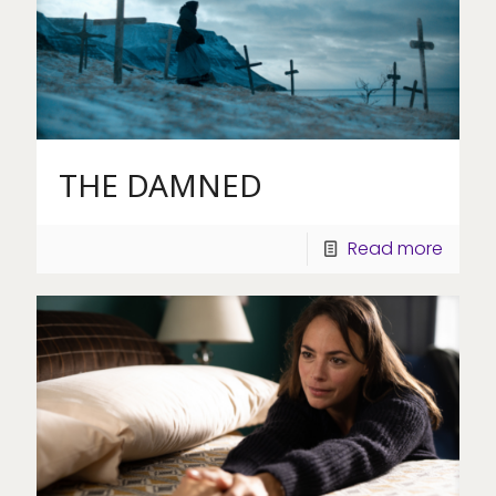
THE DAMNED
Read more