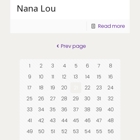
Nana Lou
Read more
Prev page
1
2
3
4
5
6
7
8
9
10
11
12
13
14
15
16
17
18
19
20
21
22
23
24
25
26
27
28
29
30
31
32
33
34
35
36
37
38
39
40
41
42
43
44
45
46
47
48
49
50
51
52
53
54
55
56