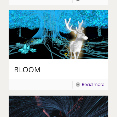
BLOOM
Read more