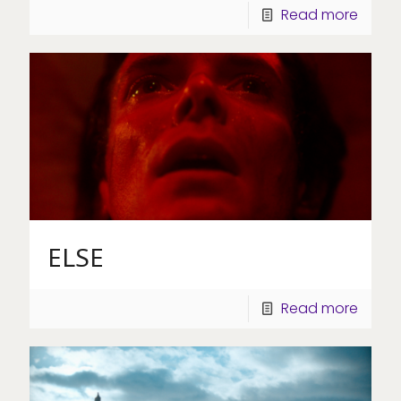
Read more
ELSE
Read more