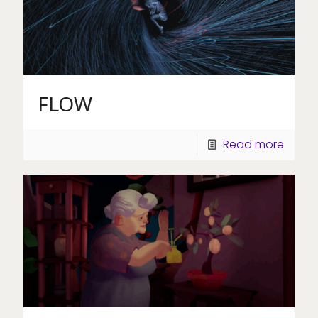
FLOW
Read more