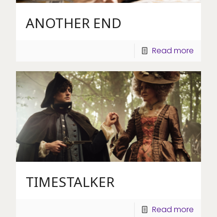
ANOTHER END
Read more
TIMESTALKER
Read more