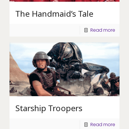
The Handmaid’s Tale
Read more
Starship Troopers
Read more