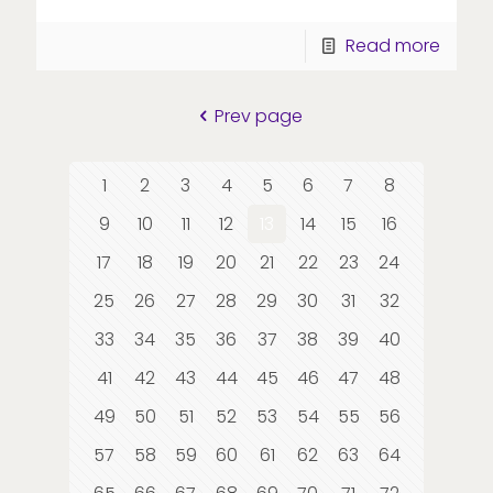
Read more
Prev page
1
2
3
4
5
6
7
8
9
10
11
12
13
14
15
16
17
18
19
20
21
22
23
24
25
26
27
28
29
30
31
32
33
34
35
36
37
38
39
40
41
42
43
44
45
46
47
48
49
50
51
52
53
54
55
56
57
58
59
60
61
62
63
64