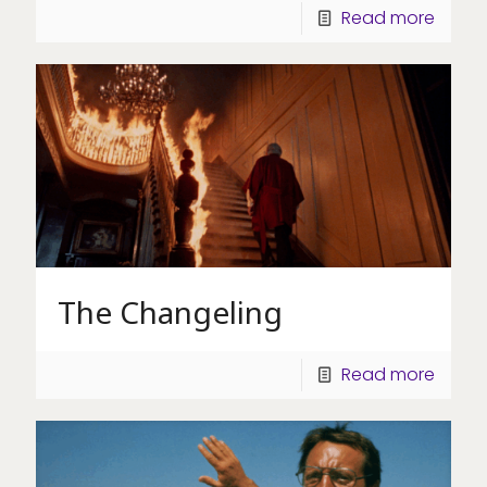
Read more
The Changeling
Read more