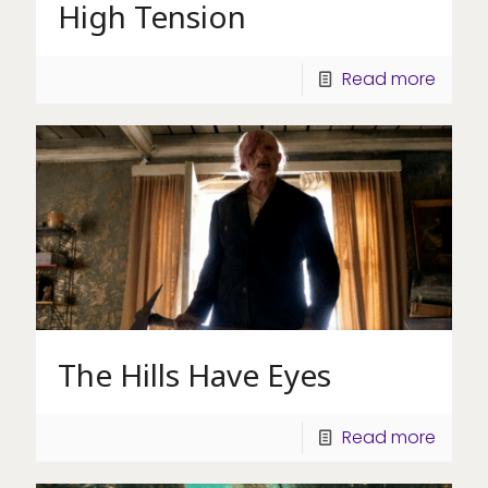
High Tension
Read more
The Hills Have Eyes
Read more