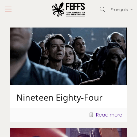
Français
Nineteen Eighty-Four
Read more