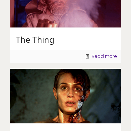
The Thing
Read more