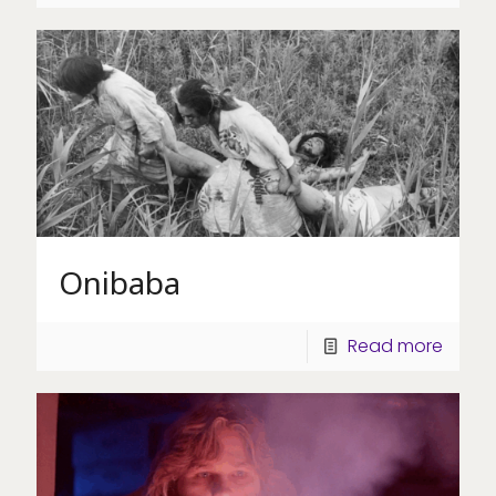
Onibaba
Read more