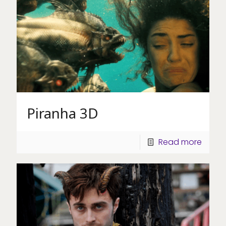
Piranha 3D
Read more