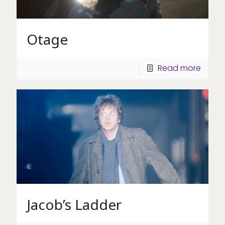
Otage
Read more
Jacob’s Ladder