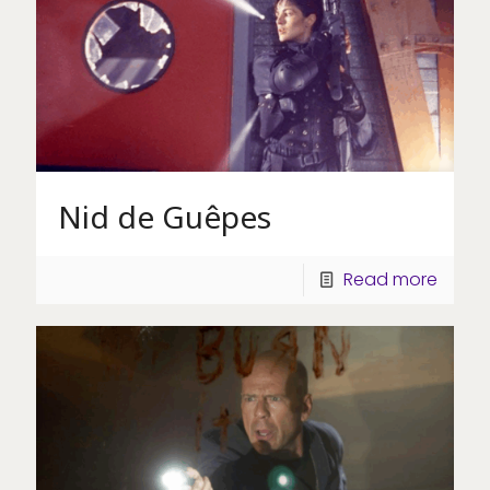
Nid de Guêpes
Read more