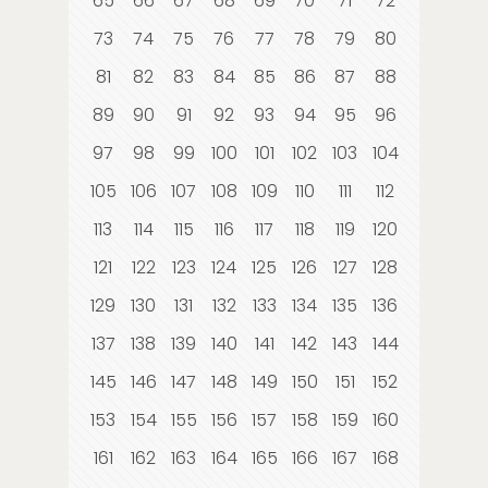
65
66
67
68
69
70
71
72
73
74
75
76
77
78
79
80
81
82
83
84
85
86
87
88
89
90
91
92
93
94
95
96
97
98
99
100
101
102
103
104
105
106
107
108
109
110
111
112
113
114
115
116
117
118
119
120
121
122
123
124
125
126
127
128
129
130
131
132
133
134
135
136
137
138
139
140
141
142
143
144
145
146
147
148
149
150
151
152
153
154
155
156
157
158
159
160
161
162
163
164
165
166
167
168