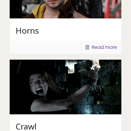
Horns
Read more
Crawl