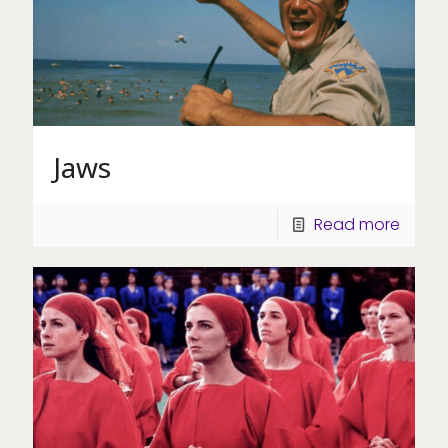
Jaws
Read more