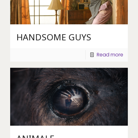
HANDSOME GUYS
Read more