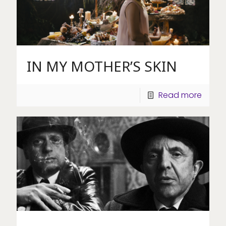
IN MY MOTHER’S SKIN
Read more