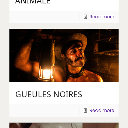
ANIMALE
Read more
GUEULES NOIRES
Read more