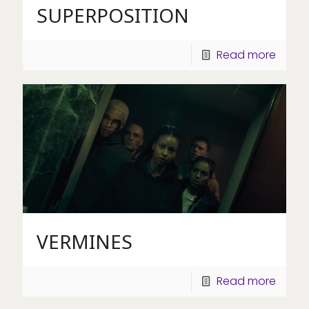
SUPERPOSITION
Read more
VERMINES
Read more