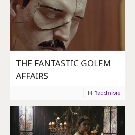
THE FANTASTIC GOLEM
AFFAIRS
Read more