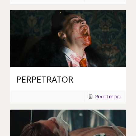
PERPETRATOR
Read more