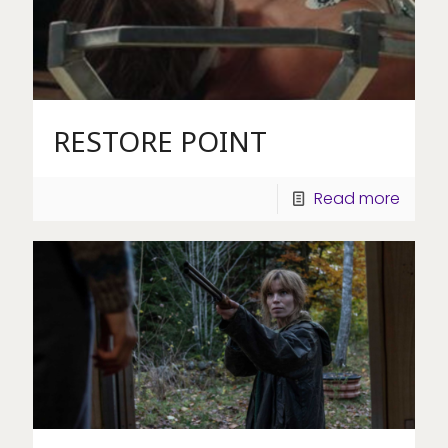
RESTORE POINT
Read more