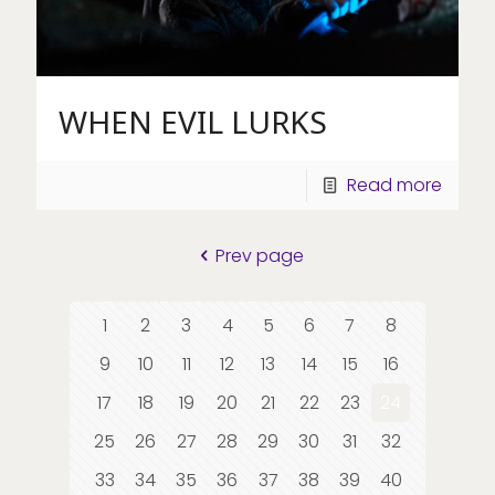
WHEN EVIL LURKS
Read more
Prev page
1
2
3
4
5
6
7
8
9
10
11
12
13
14
15
16
17
18
19
20
21
22
23
24
25
26
27
28
29
30
31
32
33
34
35
36
37
38
39
40