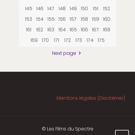
145
146
147
148
149
150
151
152
153
154
155
156
157
158
159
160
161
162
163
164
165
166
167
168
169
170
171
172
173
174
175
Next page
Mentions légales (Disclaimer)
© Les Films du Spectre