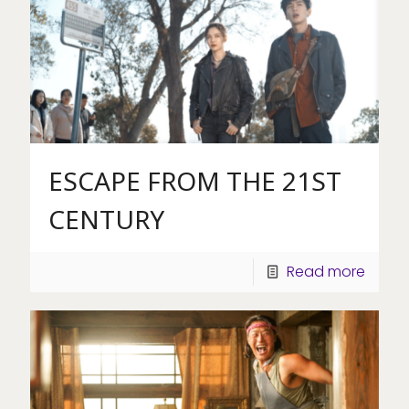
ESCAPE FROM THE 21ST
CENTURY
Read more