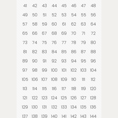
41
42
43
44
45
46
47
48
49
50
51
52
53
54
55
56
57
58
59
60
61
62
63
64
65
66
67
68
69
70
71
72
73
74
75
76
77
78
79
80
81
82
83
84
85
86
87
88
89
90
91
92
93
94
95
96
97
98
99
100
101
102
103
104
105
106
107
108
109
110
111
112
113
114
115
116
117
118
119
120
121
122
123
124
125
126
127
128
129
130
131
132
133
134
135
136
137
138
139
140
141
142
143
144