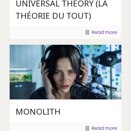
UNIVERSAL THEORY (LA
THÉORIE DU TOUT)
Read more
MONOLITH
Read more