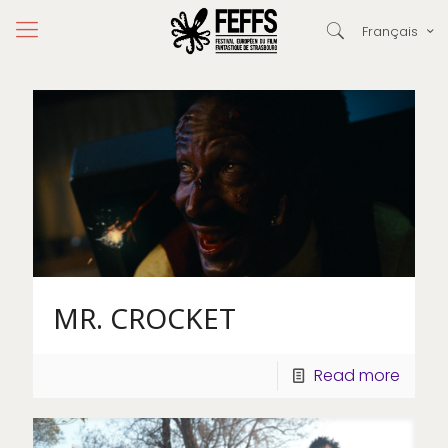
Français
MR. CROCKET
Read more