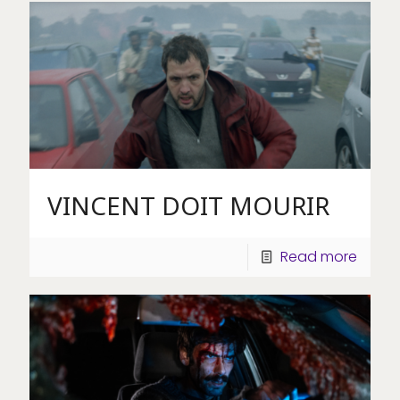
VINCENT DOIT MOURIR
Read more