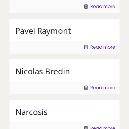
Read more
Pavel Raymont
Read more
Nicolas Bredin
Read more
Narcosis
Read more