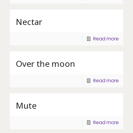
Nectar
Read more
Over the moon
Read more
Mute
Read more