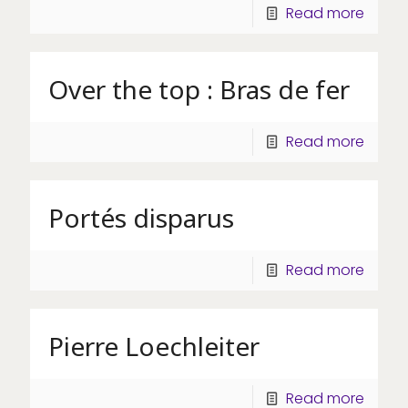
Read more
Over the top : Bras de fer
Read more
Portés disparus
Read more
Pierre Loechleiter
Read more