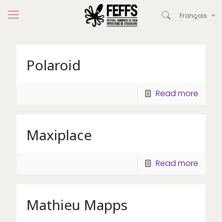
Français
Polaroid
Read more
Maxiplace
Read more
Mathieu Mapps