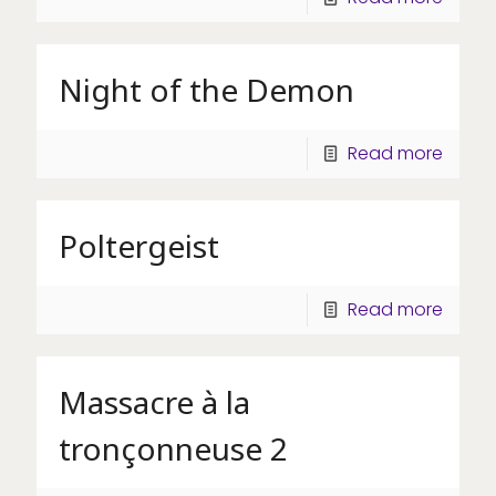
Night of the Demon
Read more
Poltergeist
Read more
Massacre à la
tronçonneuse 2