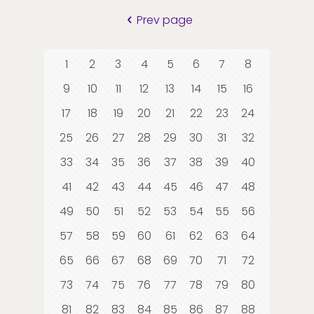
Prev page
1
2
3
4
5
6
7
8
9
10
11
12
13
14
15
16
17
18
19
20
21
22
23
24
25
26
27
28
29
30
31
32
33
34
35
36
37
38
39
40
41
42
43
44
45
46
47
48
49
50
51
52
53
54
55
56
57
58
59
60
61
62
63
64
65
66
67
68
69
70
71
72
73
74
75
76
77
78
79
80
81
82
83
84
85
86
87
88