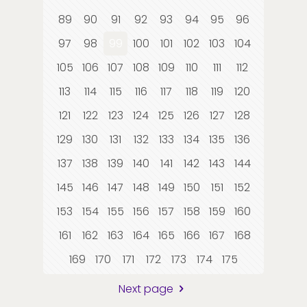
89
90
91
92
93
94
95
96
97
98
99
100
101
102
103
104
105
106
107
108
109
110
111
112
113
114
115
116
117
118
119
120
121
122
123
124
125
126
127
128
129
130
131
132
133
134
135
136
137
138
139
140
141
142
143
144
145
146
147
148
149
150
151
152
153
154
155
156
157
158
159
160
161
162
163
164
165
166
167
168
169
170
171
172
173
174
175
Next page