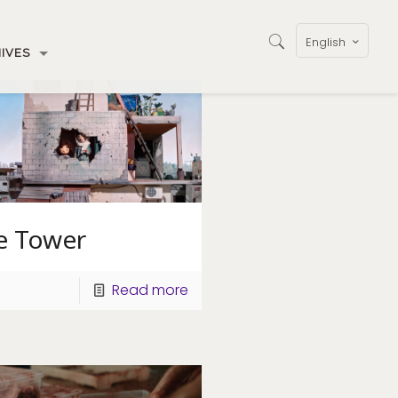
English
IVES
e Tower
Read more