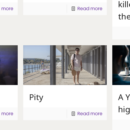
kil
 more
Read more
th
Pity
A 
hig
 more
Read more