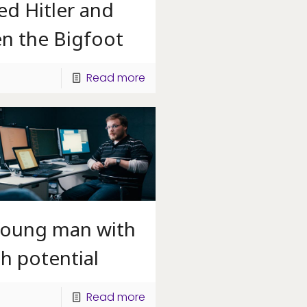
led Hitler and
en the Bigfoot
Read more
Young man with
h potential
Read more