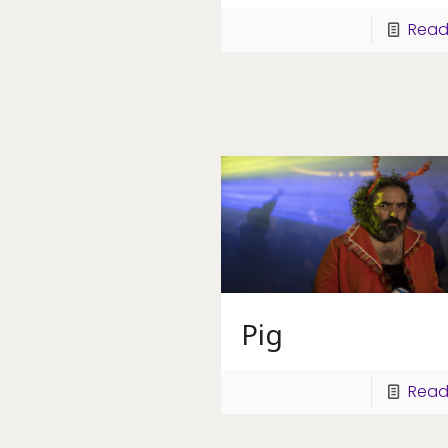
Read
Pig
Read