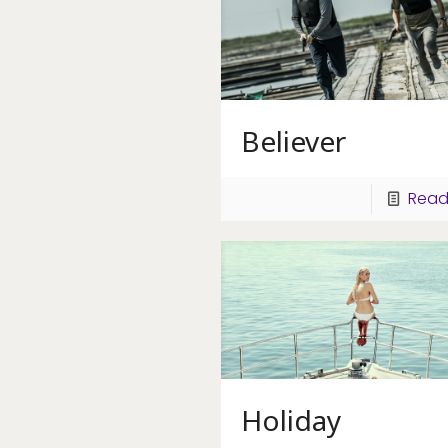
Believer
Read
Holiday