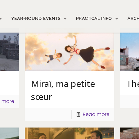
YEAR-ROUND EVENTS
PRACTICAL INFO
ARCH
Miraï, ma petite
Th
sœur
 more
Read more