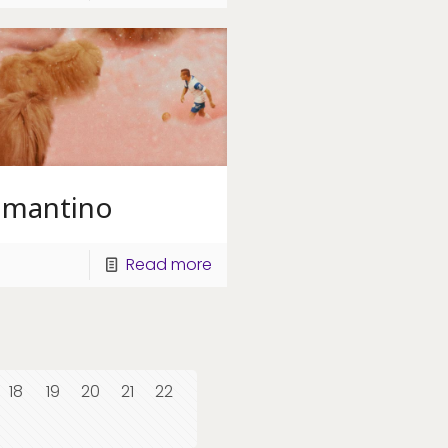
amantino
Read more
18
19
20
21
22