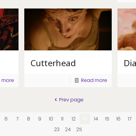
Cutterhead
Di
 more
Read more
Prev page
6
7
8
9
10
11
12
13
14
15
16
17
23
24
25