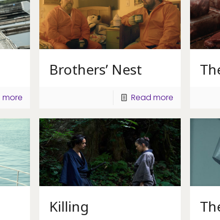
Brothers’ Nest
The
 more
Read more
Killing
Th