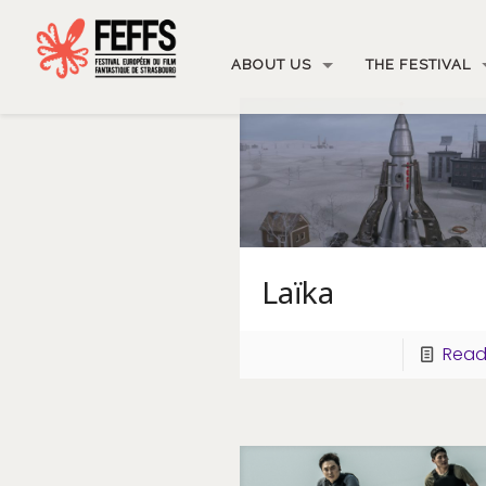
ABOUT US
THE FESTIVAL
Laïka
Read