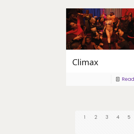
Climax
Read
1
2
3
4
5