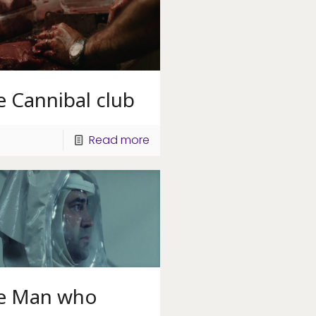
 Cannibal club
Read more
e Man who