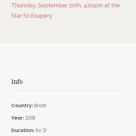
Thursday, September 20th, 4:00pm at the
Star St-Exupéry
Info
Country:
Brazil
Year:
2018
Duration:
1hr 21