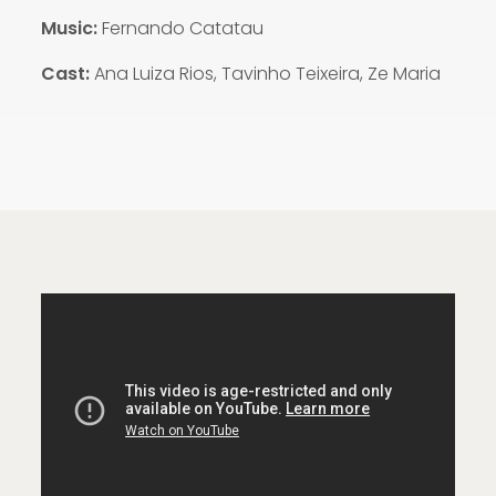
Music:
Fernando Catatau
Cast:
Ana Luiza Rios, Tavinho Teixeira, Ze Maria