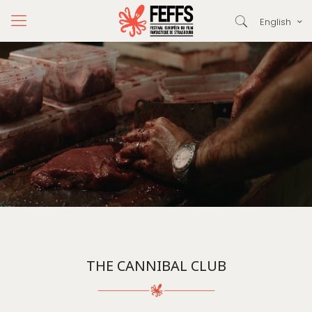
English
THE CANNIBAL CLUB