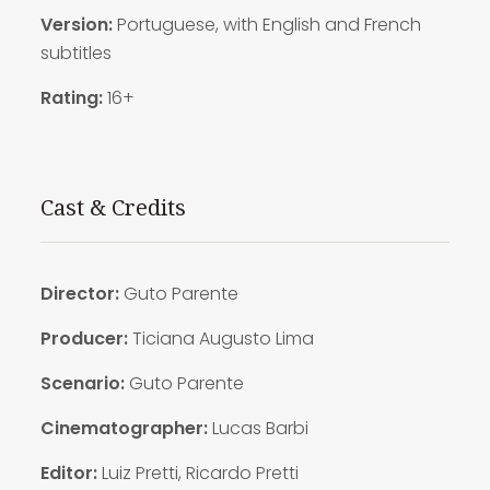
Version:
Portuguese, with English and French
subtitles
Rating:
16+
Cast & Credits
Director:
Guto Parente
Producer:
Ticiana Augusto Lima
Scenario:
Guto Parente
Cinematographer:
Lucas Barbi
Editor:
Luiz Pretti, Ricardo Pretti