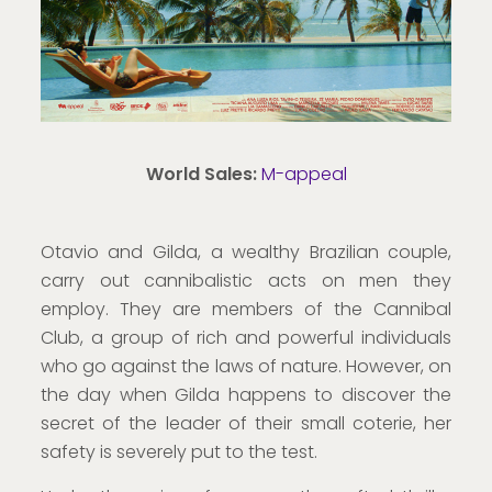
World Sales:
M-appeal
Otavio and Gilda, a wealthy Brazilian couple,
carry out cannibalistic acts on men they
employ. They are members of the Cannibal
Club, a group of rich and powerful individuals
who go against the laws of nature. However, on
the day when Gilda happens to discover the
secret of the leader of their small coterie, her
safety is severely put to the test.