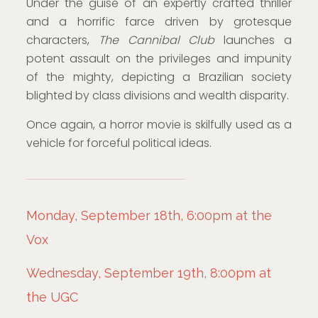
Under the guise of an expertly crafted thriller
and a horrific farce driven by grotesque
characters,
The Cannibal Club
launches a
potent assault on the privileges and impunity
of the mighty, depicting a Brazilian society
blighted by class divisions and wealth disparity.
Once again, a horror movie is skilfully used as a
vehicle for forceful political ideas.
Monday, September 18th, 6:00pm at the
Vox
Wednesday, September 19th, 8:00pm at
the UGC