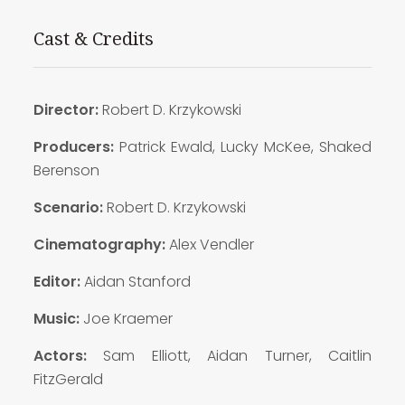
Cast & Credits
Director:
Robert D. Krzykowski
Producers:
Patrick Ewald, Lucky McKee, Shaked
Berenson
Scenario:
Robert D. Krzykowski
Cinematography:
Alex Vendler
Editor:
Aidan Stanford
Music:
Joe Kraemer
Actors:
Sam Elliott, Aidan Turner, Caitlin
FitzGerald