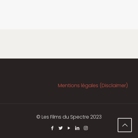
Mentions légales (Disclaimer)
© Les Films du Spectre 2023