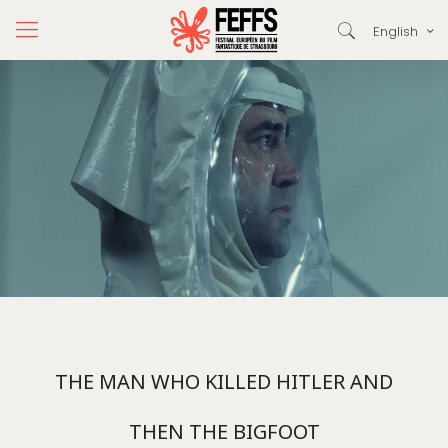
English
THE MAN WHO KILLED HITLER AND
THEN THE BIGFOOT