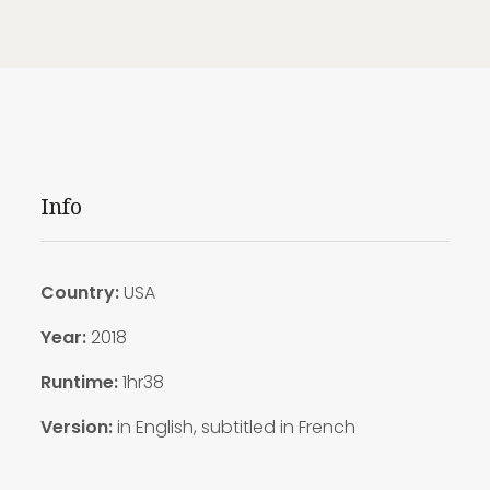
Info
Country:
USA
Year:
2018
Runtime:
1hr38
Version:
in English, subtitled in French