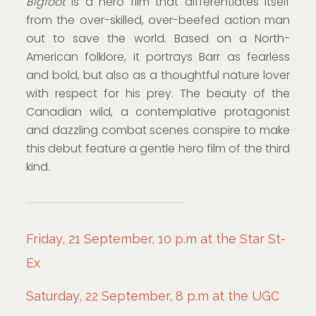
Bigfoot
is a hero film that differentiates itself
from the over-skilled, over-beefed action man
out to save the world. Based on a North-
American folklore, it portrays Barr as fearless
and bold, but also as a thoughtful nature lover
with respect for his prey. The beauty of the
Canadian wild, a contemplative protagonist
and dazzling combat scenes conspire to make
this debut feature a gentle hero film of the third
kind.
Friday, 21 September, 10 p.m at the Star St-
Ex
Saturday, 22 September, 8 p.m at the UGC