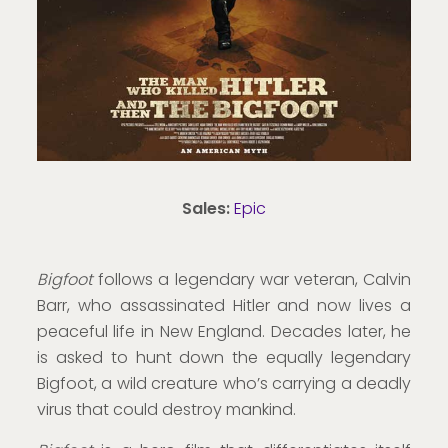
Sales:
Epic
Bigfoot
follows a legendary war veteran, Calvin
Barr, who assassinated Hitler and now lives a
peaceful life in New England. Decades later, he
is asked to hunt down the equally legendary
Bigfoot, a wild creature who’s carrying a deadly
virus that could destroy mankind.