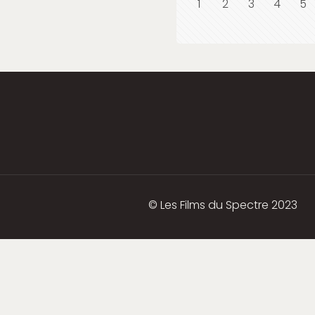
1
2
3
4
5
© Les Films du Spectre 2023