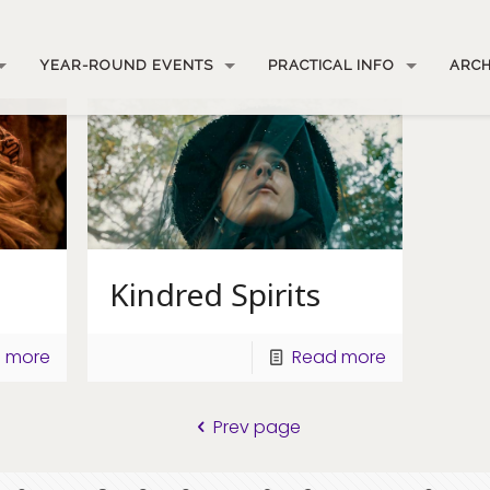
YEAR-ROUND EVENTS
PRACTICAL INFO
ARCH
Kindred Spirits
 more
Read more
Prev page