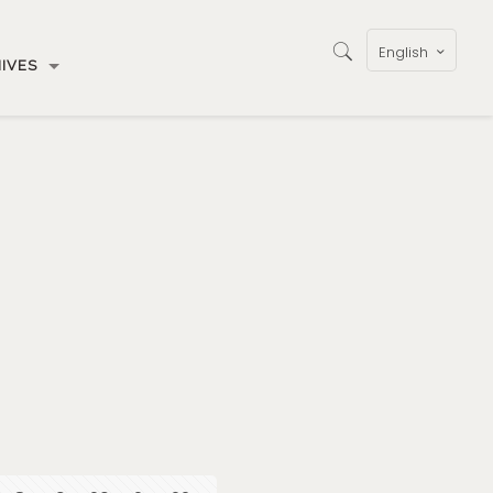
English
IVES