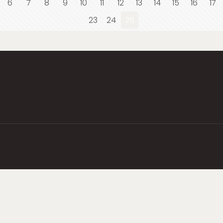
6
7
8
9
10
11
12
13
14
15
16
17
23
24
25