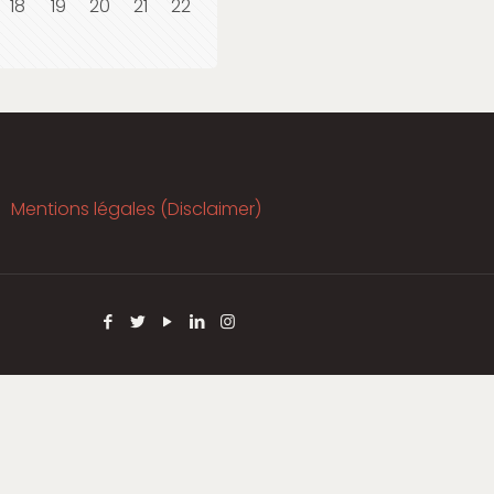
18
19
20
21
22
Mentions légales (Disclaimer)