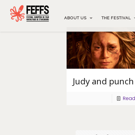
ABOUT US
THE FESTIVAL
Judy and punch
Read