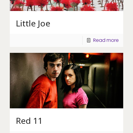
Little Joe
Read more
Red 11