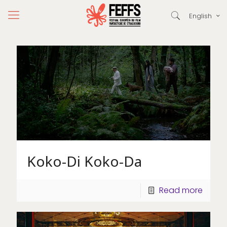
English
Koko-Di Koko-Da
Read more