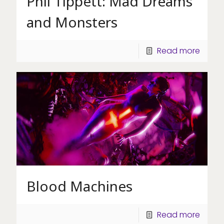
Phil Tippett: Mad Dreams
and Monsters
Read more
Blood Machines
Read more