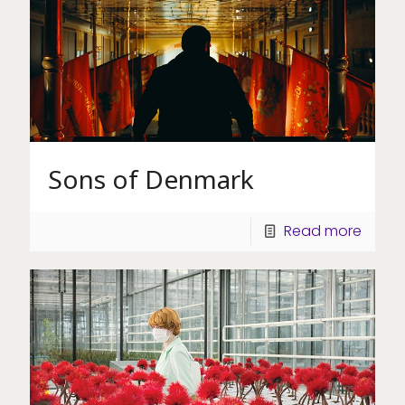
Sons of Denmark
Read more