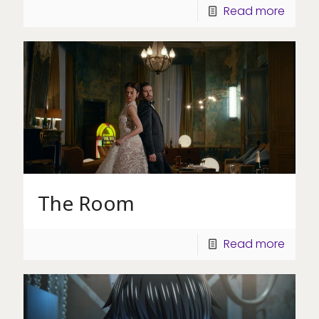
Read more
The Room
Read more