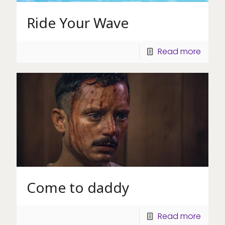
Ride Your Wave
Read more
Come to daddy
Read more