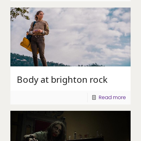
Body at brighton rock
Read more