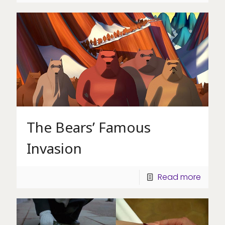
The Bears’ Famous
Invasion
Read more