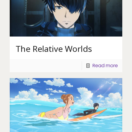
The Relative Worlds
Read more