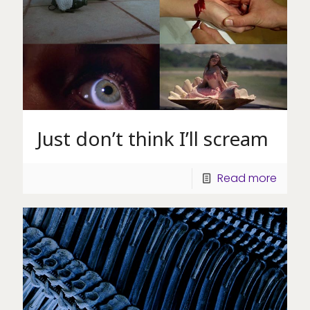
Just don’t think I’ll scream
Read more