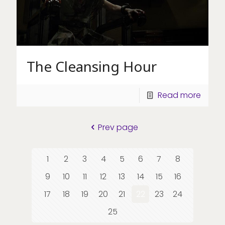
The Cleansing Hour
Read more
Prev page
1
2
3
4
5
6
7
8
9
10
11
12
13
14
15
16
17
18
19
20
21
22
23
24
25