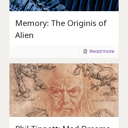
Memory: The Originis of
Alien
Read more