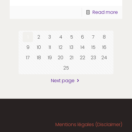
Read more
1
2
3
4
5
6
7
8
9
10
11
12
13
14
15
16
17
18
19
20
21
22
23
24
25
Next page
Mentions légales (Disclaimer)