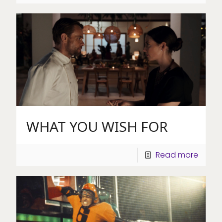
WHAT YOU WISH FOR
Read more