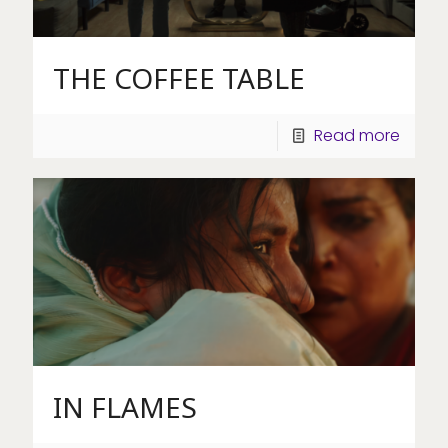
THE COFFEE TABLE
Read more
IN FLAMES