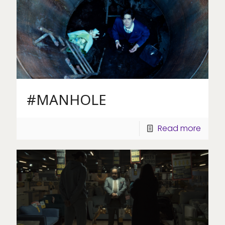
#MANHOLE
Read more