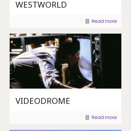
WESTWORLD
Read more
VIDEODROME
Read more