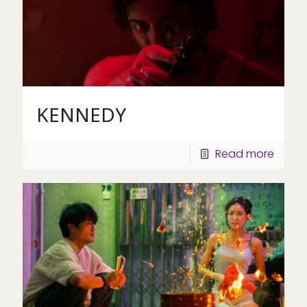
KENNEDY
Read more