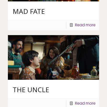
MAD FATE
Read more
THE UNCLE
Read more