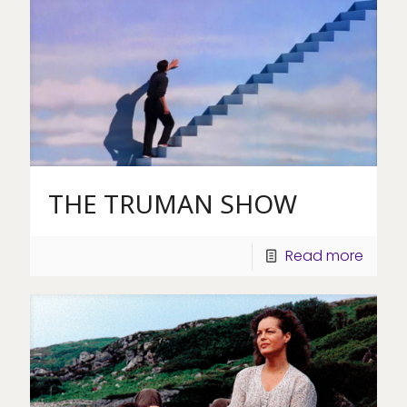
THE TRUMAN SHOW
Read more