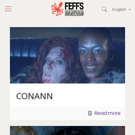
English
CONANN
Read more