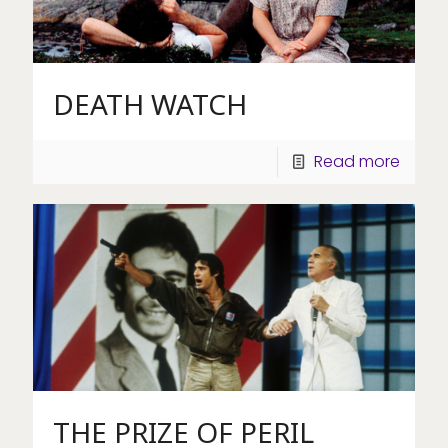
DEATH WATCH
Read more
THE PRIZE OF PERIL