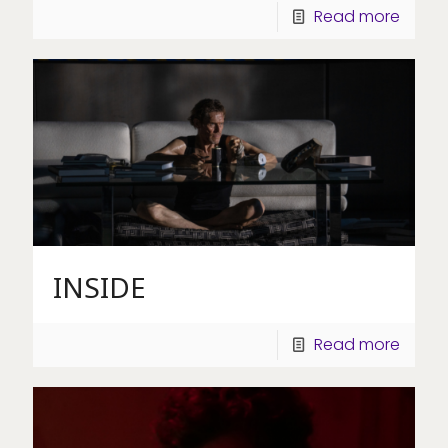
Read more
INSIDE
Read more