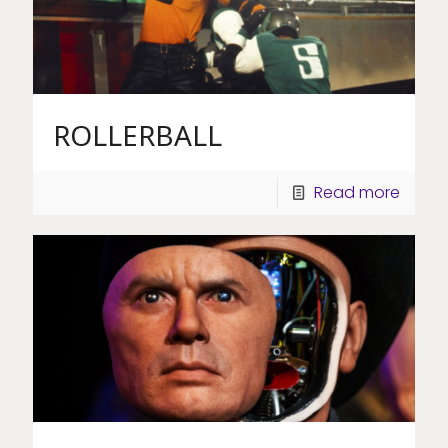
ROLLERBALL
Read more