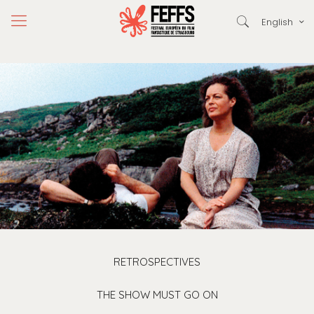
English
RETROSPECTIVES
THE SHOW MUST GO ON