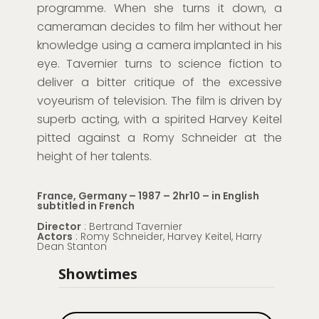
programme. When she turns it down, a
cameraman decides to film her without her
knowledge using a camera implanted in his
eye. Tavernier turns to science fiction to
deliver a bitter critique of the excessive
voyeurism of television. The film is driven by
superb acting, with a spirited Harvey Keitel
pitted against a Romy Schneider at the
height of her talents.
France, Germany – 1987 – 2hr10 – in English
subtitled in French
Director
: Bertrand Tavernier
Actors
: Romy Schneider, Harvey Keitel, Harry
Dean Stanton
Showtimes