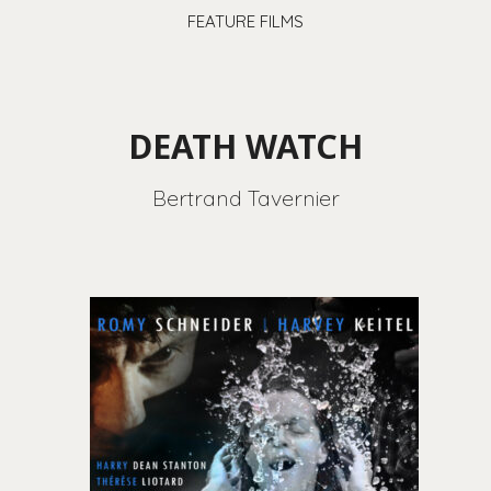
FEATURE FILMS
DEATH WATCH
Bertrand Tavernier