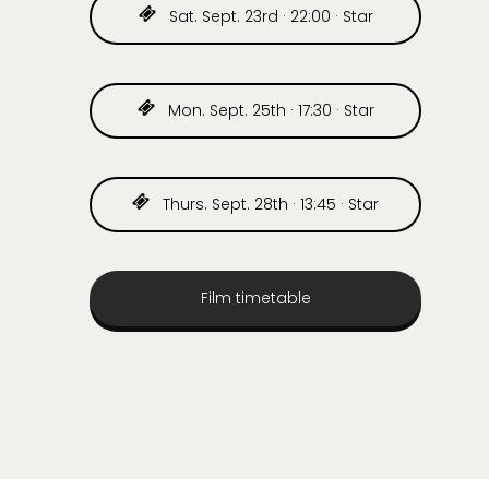
Sat. Sept. 23rd · 22:00 · Star
Mon. Sept. 25th · 17:30 · Star
Thurs. Sept. 28th · 13:45 · Star
Film timetable