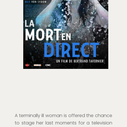
A terminally ill woman is offered the chance
to stage her last moments for a television