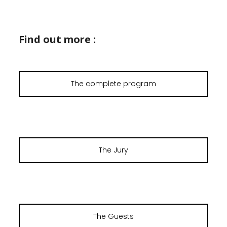
Find out more :
The complete program
The Jury
The Guests