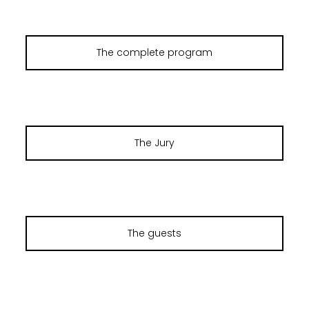
The complete program
The Jury
The guests