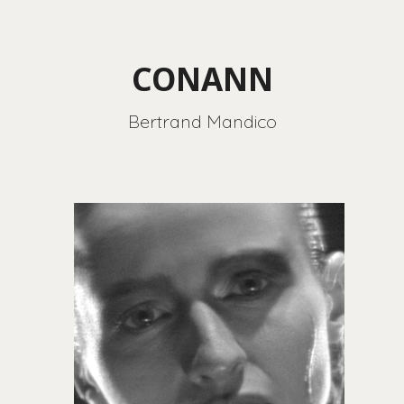
CONANN
Bertrand Mandico