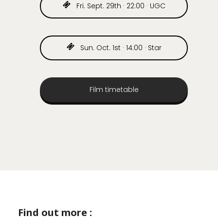
Fri. Sept. 29th · 22:00 · UGC
Sun. Oct. 1st · 14:00 · Star
Film timetable
Find out more :