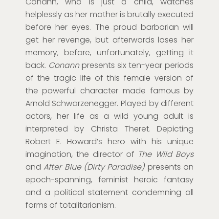
Conann, who is just a child, watches
helplessly as her mother is brutally executed
before her eyes. The proud barbarian will
get her revenge, but afterwards loses her
memory, before, unfortunately, getting it
back.
Conann
presents six ten-year periods
of the tragic life of this female version of
the powerful character made famous by
Arnold Schwarzenegger. Played by different
actors, her life as a wild young adult is
interpreted by Christa Theret. Depicting
Robert E. Howard’s hero with his unique
imagination, the director of
The Wild Boys
and
After Blue (Dirty Paradise)
presents an
epoch-spanning, feminist heroic fantasy
and a political statement condemning all
forms of totalitarianism.