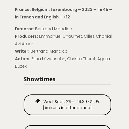
France, Belgium, Luxembourg – 2023 – 1hr45 –
in French and English – +12
Director:
Bertrand Mandico
Producers:
Emmanuel Chaumet, Gilles Chanial,
Avi Amar
Writer:
Bertrand Mandico
Actors:
Elina Löwensohn, Christa Theret, Agata
Buzek
Showtimes
Wed. Sept. 27th · 19:30 · St. Ex
[Actress in attendance]