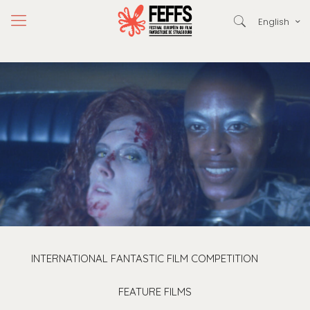
English
INTERNATIONAL FANTASTIC FILM COMPETITION
FEATURE FILMS