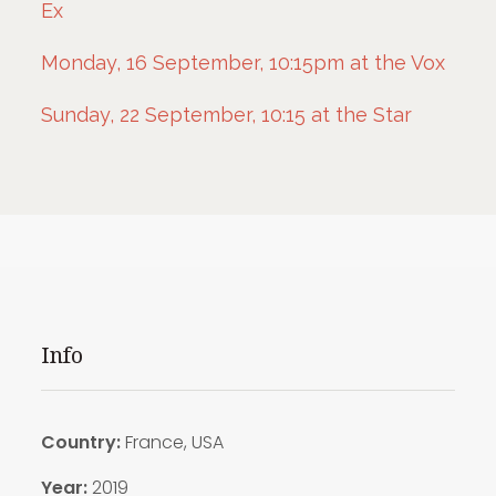
Ex
Monday, 16 September, 10:15pm at the Vox
Sunday, 22 September, 10:15 at the Star
Info
Country:
France, USA
Year:
2019