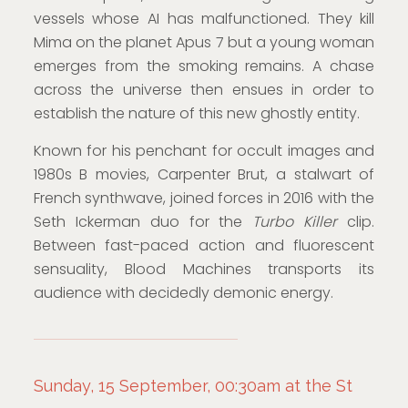
vessels whose AI has malfunctioned. They kill
Mima on the planet Apus 7 but a young woman
emerges from the smoking remains. A chase
across the universe then ensues in order to
establish the nature of this new ghostly entity.
Known for his penchant for occult images and
1980s B movies, Carpenter Brut, a stalwart of
French synthwave, joined forces in 2016 with the
Seth Ickerman duo for the
Turbo Killer
clip.
Between fast-paced action and fluorescent
sensuality, Blood Machines transports its
audience with decidedly demonic energy.
Sunday, 15 September, 00:30am at the St