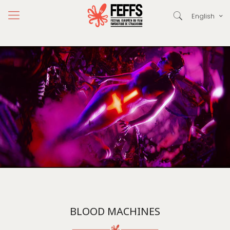
English
BLOOD MACHINES