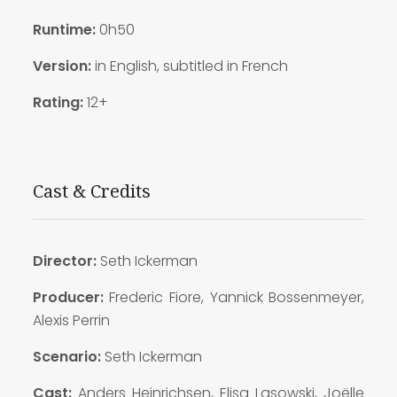
Runtime:
0h50
Version:
in English, subtitled in French
Rating:
12+
Cast & Credits
Director:
Seth Ickerman
Producer:
Frederic Fiore, Yannick Bossenmeyer,
Alexis Perrin
Scenario:
Seth Ickerman
Cast:
Anders Heinrichsen, Elisa Lasowski, Joëlle