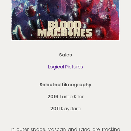
Sales
Logical Pictures
Selected filmography
2016
Turbo Killer
2011
Kaydara
In outer space, Vascan and Lago are tracking