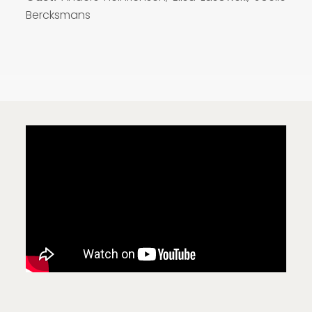
Bercksmans