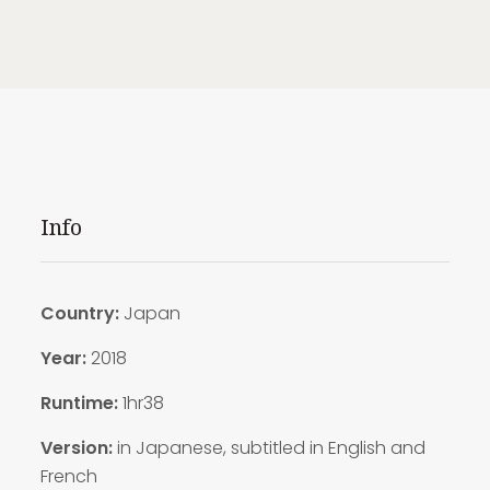
Info
Country:
Japan
Year:
2018
Runtime:
1hr38
Version:
in Japanese, subtitled in English and
French