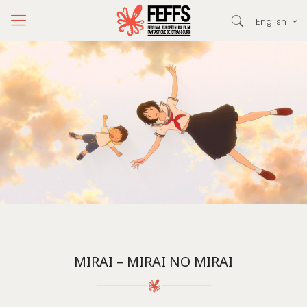
English
MIRAI – MIRAI NO MIRAI