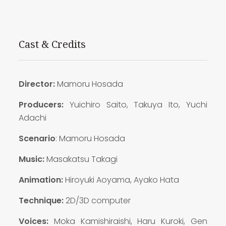
Cast & Credits
Director:
Mamoru Hosada
Producers:
Yuichiro Saito, Takuya Ito, Yuchi
Adachi
Scenario
: Mamoru Hosada
Music:
Masakatsu Takagi
Animation:
Hiroyuki Aoyama, Ayako Hata
Technique:
2D/3D computer
Voices:
Moka Kamishiraishi, Haru Kuroki, Gen