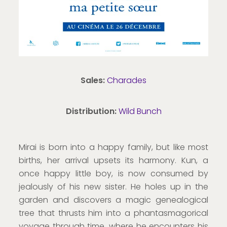
Sales:
Charades
Distribution:
Wild Bunch
Mirai is born into a happy family, but like most
births, her arrival upsets its harmony. Kun, a
once happy little boy, is now consumed by
jealously of his new sister. He holes up in the
garden and discovers a magic genealogical
tree that thrusts him into a phantasmagorical
voyage through time, where he encounters his