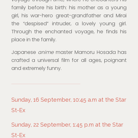
family before his birth: his mother as a young
girl, his war-hero great-grandfather and Mirai
the “despised” intruder, a lovely young girl.
Through the enchanted voyage, he finds his
place in the family.
Japanese
anime
master Mamoru Hosada has
crafted a universal film for all ages, poignant
and extremely funny.
Sunday, 16 September, 10:45 a.m at the Star
St-Ex
Sunday, 22 September, 1:45 p.m at the Star
St-Ex