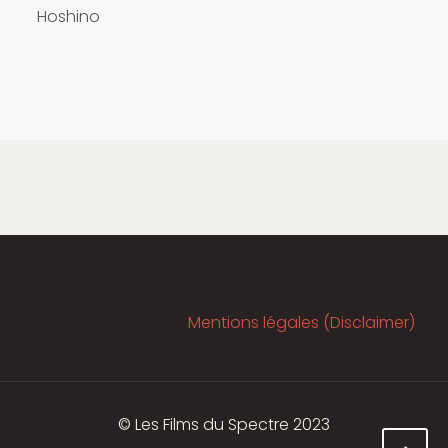
Hoshino
Mentions légales (Disclaimer)
© Les Films du Spectre 2023