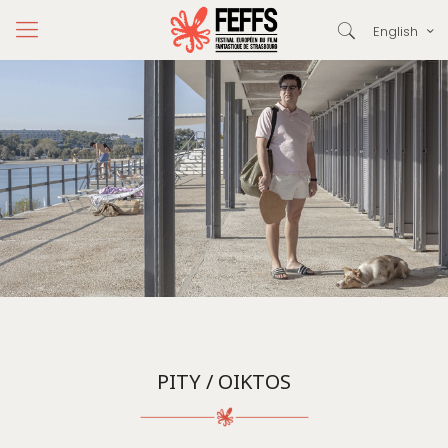
English
PITY / OIKTOS