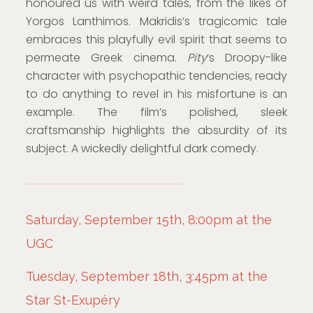
honoured us with weird tales, from the likes of
Yorgos Lanthimos. Makridis’s tragicomic tale
embraces this playfully evil spirit that seems to
permeate Greek cinema.
Pity
‘s Droopy-like
character with psychopathic tendencies, ready
to do anything to revel in his misfortune is an
example. The film’s polished, sleek
craftsmanship highlights the absurdity of its
subject. A wickedly delightful dark comedy.
Saturday, September 15th, 8:00pm at the
UGC
Tuesday, September 18th, 3:45pm at the
Star St-Exupéry