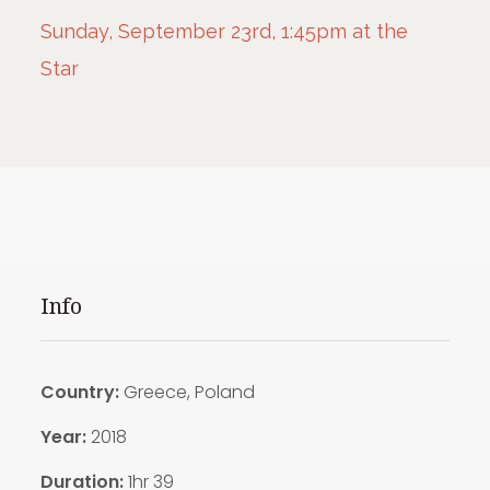
Sunday, September 23rd, 1:45pm at the
Star
Info
Country:
Greece, Poland
Year:
2018
Duration:
1hr 39