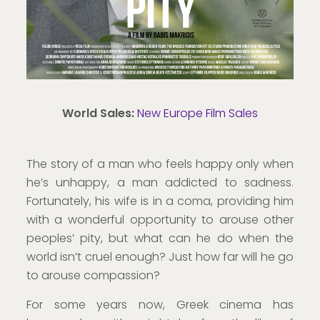
World Sales:
New Europe Film Sales
The story of a man who feels happy only when
he’s unhappy, a man addicted to sadness.
Fortunately, his wife is in a coma, providing him
with a wonderful opportunity to arouse other
peoples’ pity, but what can he do when the
world isn’t cruel enough? Just how far will he go
to arouse compassion?
For some years now, Greek cinema has