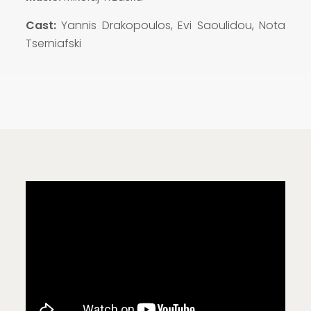
Cast:
Yannis Drakopoulos, Evi Saoulidou, Nota
Tserniafski