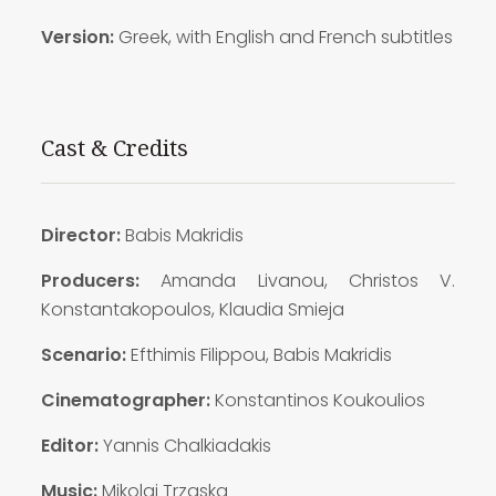
Version:
Greek, with English and French subtitles
Cast & Credits
Director:
Babis Makridis
Producers:
Amanda Livanou, Christos V.
Konstantakopoulos, Klaudia Smieja
Scenario:
Efthimis Filippou, Babis Makridis
Cinematographer:
Konstantinos Koukoulios
Editor:
Yannis Chalkiadakis
Music:
Mikolaj Trzaska