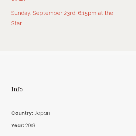
Sunday, September 23rd, 6:15pm at the
Star
Info
Country:
Japan
Year:
2018