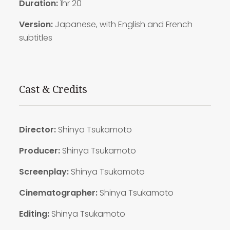
Duration:
1hr 20
Version:
Japanese, with English and French
subtitles
Cast & Credits
Director:
Shinya Tsukamoto
Producer:
Shinya Tsukamoto
Screenplay:
Shinya Tsukamoto
Cinematographer:
Shinya Tsukamoto
Editing:
Shinya Tsukamoto