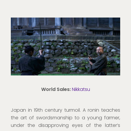
World Sales:
Nikkatsu
Japan in 19th century turmoil. A ronin teaches
the art of swordsmanship to a young farmer,
under the disapproving eyes of the latter’s