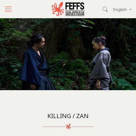
English
KILLING / ZAN