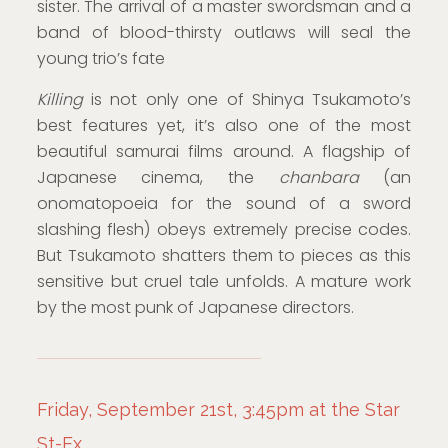
sister. The arrival of a master swordsman and a
band of blood-thirsty outlaws will seal the
young trio’s fate
Killing
is not only one of Shinya Tsukamoto’s
best features yet, it’s also one of the most
beautiful samurai films around. A flagship of
Japanese cinema, the
chanbara
(an
onomatopoeia for the sound of a sword
slashing flesh) obeys extremely precise codes.
But Tsukamoto shatters them to pieces as this
sensitive but cruel tale unfolds. A mature work
by the most punk of Japanese directors.
Friday, September 21st, 3:45pm at the Star
St-Ex