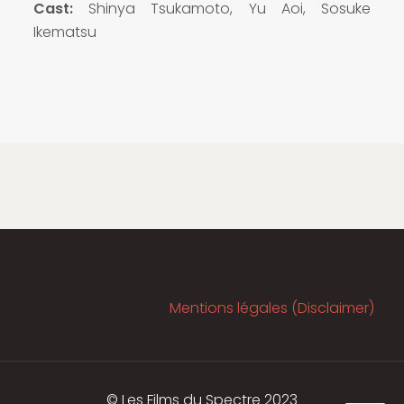
Cast:
Shinya Tsukamoto, Yu Aoi, Sosuke
Ikematsu
Mentions légales (Disclaimer)
© Les Films du Spectre 2023