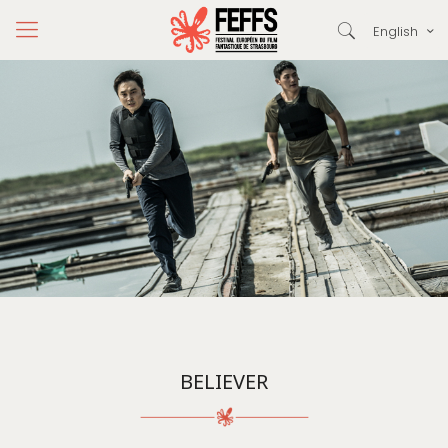
English
BELIEVER