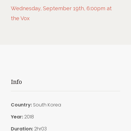
Wednesday, September 19th, 6:00pm at
the Vox
Info
Country:
South Korea
Year:
2018
Duration:
2hr03