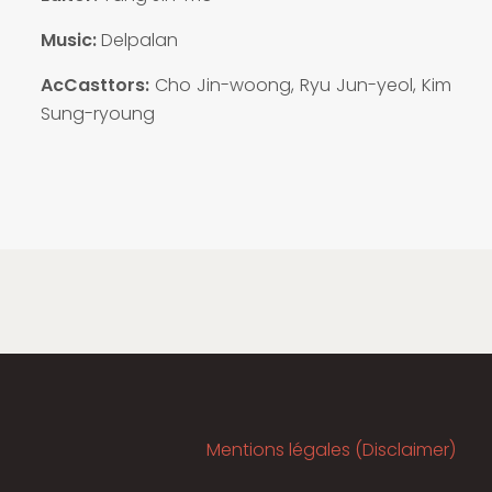
Music:
Delpalan
AcCasttors:
Cho Jin-woong, Ryu Jun-yeol, Kim
Sung-ryoung
Mentions légales (Disclaimer)