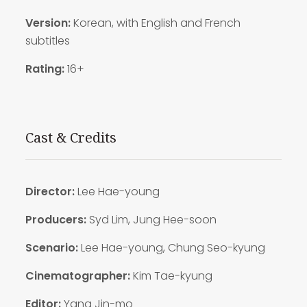
Version:
Korean, with English and French
subtitles
Rating:
16+
Cast & Credits
Director:
Lee Hae-young
Producers:
Syd Lim, Jung Hee-soon
Scenario:
Lee Hae-young, Chung Seo-kyung
Cinematographer:
Kim Tae-kyung
Editor:
Yang Jin-mo