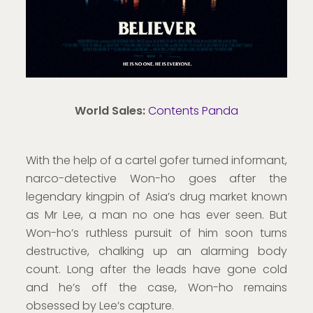
World Sales:
Contents Panda
With the help of a cartel gofer turned informant,
narco-detective Won-ho goes after the
legendary kingpin of Asia’s drug market known
as Mr Lee, a man no one has ever seen. But
Won-ho’s ruthless pursuit of him soon turns
destructive, chalking up an alarming body
count. Long after the leads have gone cold
and he’s off the case, Won-ho remains
obsessed by Lee’s capture.