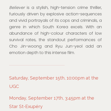
Believer
is a stylish, high-tension crime thriller,
furiously driven by explosive action-sequences
and vivid portrayals of its cops and criminals, a
genre in which South Korea excels. With an
abundance of high-colour characters of low
survival rates, the standout performances of
Cho Jin-woong and Ryu Jun-yeol add an
emotion depth to this intense film.
Saturday, September 15th, 10:00pm at the
UGC
Monday, September 17th, 3:45pm at the
Star St-Exupéry