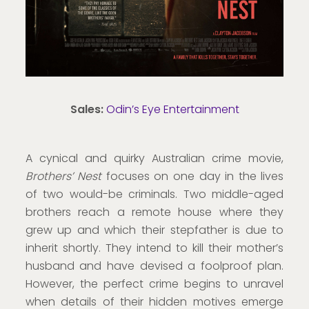
Sales:
Odin’s Eye Entertainment
A cynical and quirky Australian crime movie,
Brothers’ Nest
focuses on one day in the lives
of two would-be criminals. Two middle-aged
brothers reach a remote house where they
grew up and which their stepfather is due to
inherit shortly. They intend to kill their mother’s
husband and have devised a foolproof plan.
However, the perfect crime begins to unravel
when details of their hidden motives emerge