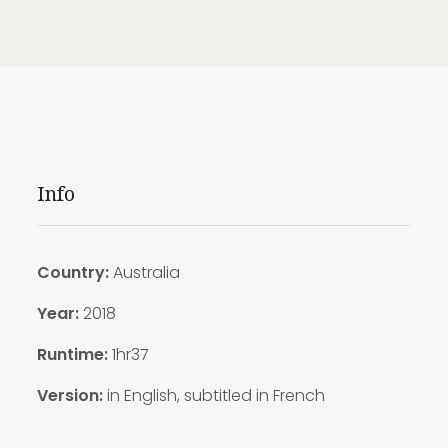
Info
Country:
Australia
Year:
2018
Runtime:
1hr37
Version:
in English, subtitled in French