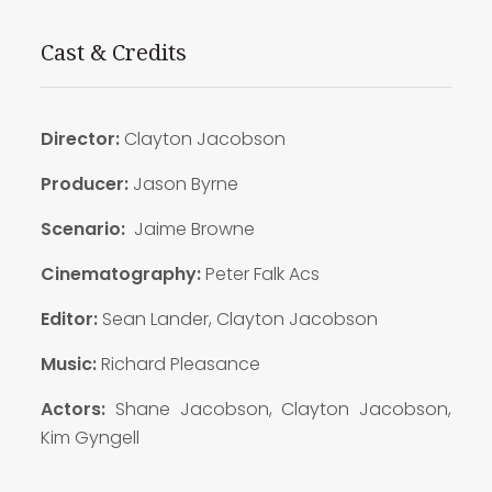
Cast & Credits
Director:
Clayton Jacobson
Producer:
Jason Byrne
Scenario:
Jaime Browne
Cinematography:
Peter Falk Acs
Editor:
Sean Lander, Clayton Jacobson
Music:
Richard Pleasance
Actors:
Shane Jacobson, Clayton Jacobson,
Kim Gyngell