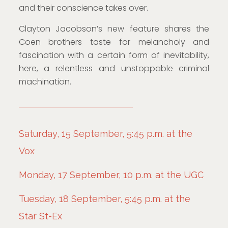
and their conscience takes over.
Clayton Jacobson’s new feature shares the
Coen brothers taste for melancholy and
fascination with a certain form of inevitability,
here, a relentless and unstoppable criminal
machination.
Saturday, 15 September, 5:45 p.m. at the
Vox
Monday, 17 September, 10 p.m. at the UGC
Tuesday, 18 September, 5:45 p.m. at the
Star St-Ex