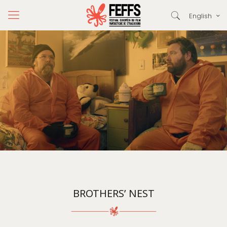
English
BROTHERS’ NEST