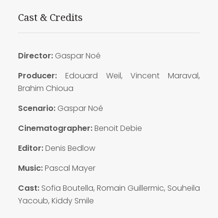
Cast & Credits
Director:
Gaspar Noé
Producer:
Edouard Weil, Vincent Maraval,
Brahim Chioua
Scenario:
Gaspar Noé
Cinematographer:
Benoit Debie
Editor:
Denis Bedlow
Music:
Pascal Mayer
Cast:
Sofia Boutella, Romain Guillermic, Souheila
Yacoub, Kiddy Smile