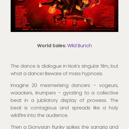
World Sales:
Wild Bunch
The dance is dialogue in Noé’s singular film, but
what a dance! Beware of mass hypnosis.
Imagine 20 mesmerising dancers – vogeurs,
waackers, krumpers – gyrating to a collective
beat in a jubilatory display of prowess. The
beat is contagious and spreads like a holy
wildfire into the audience.
Then a Dionysian flunky spikes the sangria and