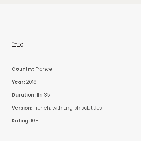
Info
Country:
France
Year:
2018
Duration:
1hr 35
Version:
French, with English subtitles
Rating:
16+