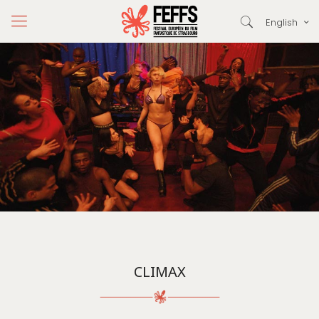
English
CLIMAX