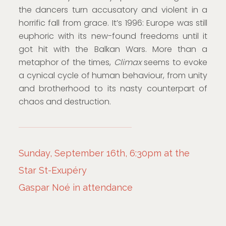
the dancers turn accusatory and violent in a
horrific fall from grace. It’s 1996: Europe was still
euphoric with its new-found freedoms until it
got hit with the Balkan Wars. More than a
metaphor of the times,
Climax
seems to evoke
a cynical cycle of human behaviour, from unity
and brotherhood to its nasty counterpart of
chaos and destruction.
Sunday, September 16th, 6:30pm at the
Star St-Exupéry
Gaspar Noé in attendance