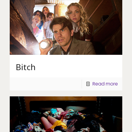
Bitch
Read more