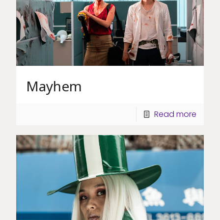
Mayhem
Read more