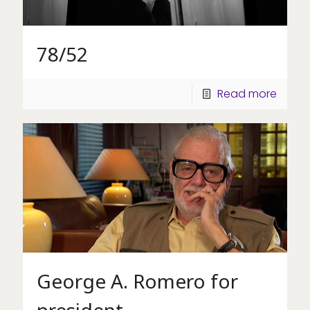
78/52
Read more
George A. Romero for
president