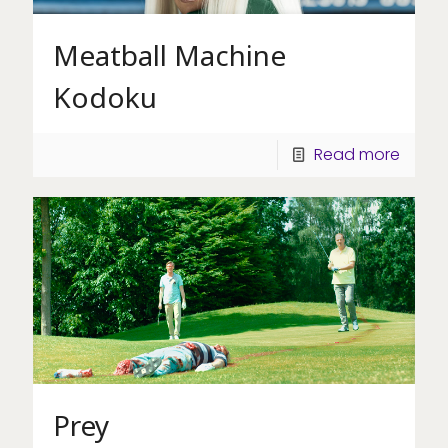
Meatball Machine
Kodoku
Read more
Prey