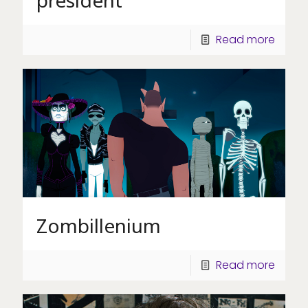
Read more
Zombillenium
Read more