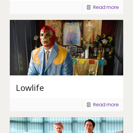
Read more
Lowlife
Read more