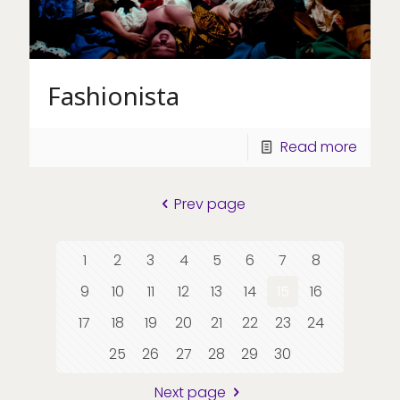
Fashionista
Read more
Prev page
1
2
3
4
5
6
7
8
9
10
11
12
13
14
15
16
17
18
19
20
21
22
23
24
25
26
27
28
29
30
Next page