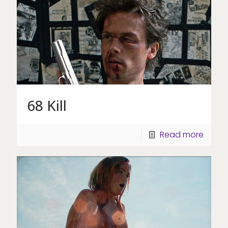
68 Kill
Read more