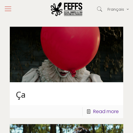
Français
Ça
Read more