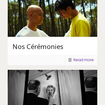
Nos Cérémonies
Read more