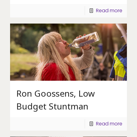
Read more
Ron Goossens, Low
Budget Stuntman
Read more