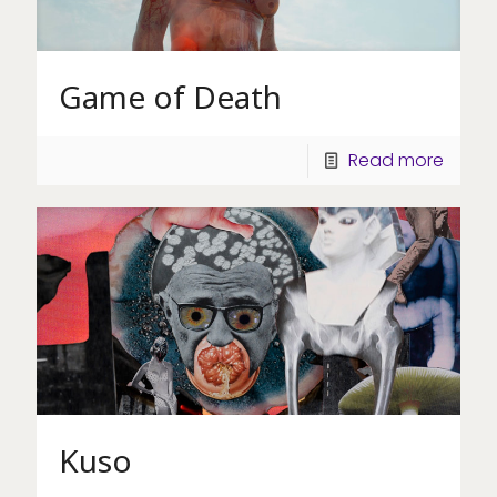
Game of Death
Read more
Kuso